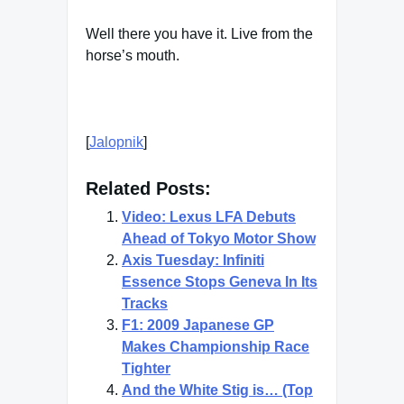
Well there you have it. Live from the
horse’s mouth.
[
Jalopnik
]
Related Posts:
Video: Lexus LFA Debuts
Ahead of Tokyo Motor Show
Axis Tuesday: Infiniti
Essence Stops Geneva In Its
Tracks
F1: 2009 Japanese GP
Makes Championship Race
Tighter
And the White Stig is… (Top