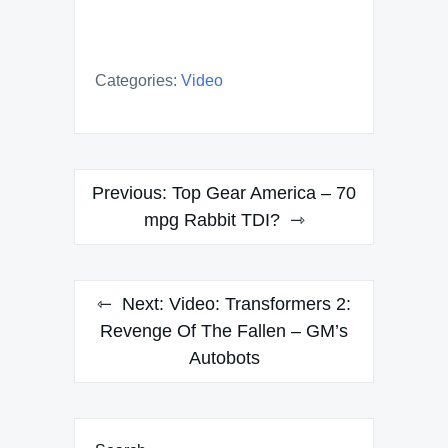
Categories:
Video
Post
Previous:
Top Gear America – 70
navigation
mpg Rabbit TDI?
Next:
Video: Transformers 2:
Revenge Of The Fallen – GM’s
Autobots