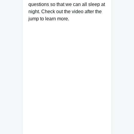
questions so that we can all sleep at
night. Check out the video after the
jump to learn more.