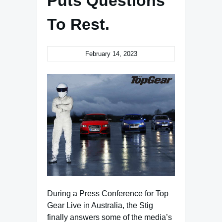
Puts Questions
To Rest.
February 14, 2023
During a Press Conference for Top
Gear Live in Australia, the Stig
finally answers some of the media’s