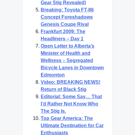
Gear Stig Revealed)
Breaking: Toyota FT-86
Concept Foreshadows
Genesis Coupe Rival
Frankfurt 2009: The
Headliners – Day 1
Open Letter to Alberta’s
Minister of Health and
Wellness – Segregated
Bicycle Lanes in Downtown
Edmonton
Video: BREAKING NEWS!
Return of Black Stig
Editorial: Some Say… That
I’d Rather Not Know Who
The Stig Is.
Top Gear America: The
Ultimate Destination for Car
Enthusiasts