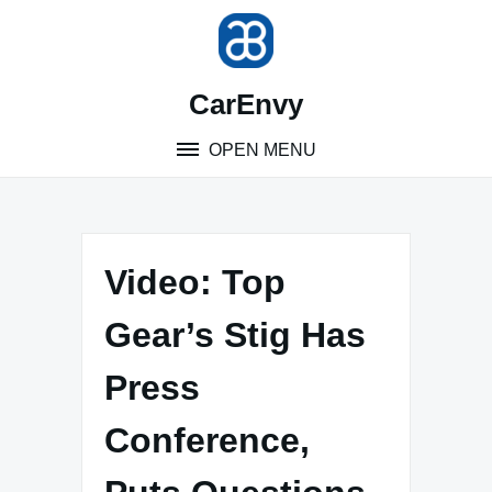
Skip
to
content
CarEnvy
OPEN MENU
Video: Top
Gear’s Stig Has
Press
Conference,