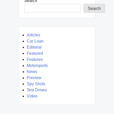
Search
Search
Articles
Car Loan
Editorial
Featured
Features
Motorsports
News
Preview
Spy Shots
Test Drives
Video