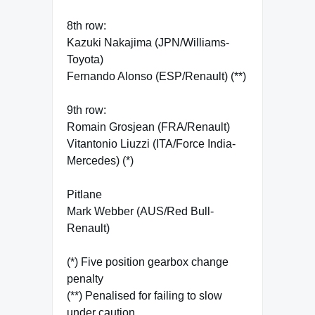
8th row:
Kazuki Nakajima (JPN/Williams-
Toyota)
Fernando Alonso (ESP/Renault) (**)
9th row:
Romain Grosjean (FRA/Renault)
Vitantonio Liuzzi (ITA/Force India-
Mercedes) (*)
Pitlane
Mark Webber (AUS/Red Bull-
Renault)
(*) Five position gearbox change
penalty
(**) Penalised for failing to slow
under caution