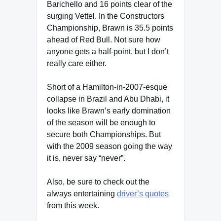
Barichello and 16 points clear of the
surging Vettel. In the Constructors
Championship, Brawn is 35.5 points
ahead of Red Bull. Not sure how
anyone gets a half-point, but I don’t
really care either.
Short of a Hamilton-in-2007-esque
collapse in Brazil and Abu Dhabi, it
looks like Brawn’s early domination
of the season will be enough to
secure both Championships. But
with the 2009 season going the way
it is, never say “never”.
Also, be sure to check out the
always entertaining
driver’s quotes
from this week.