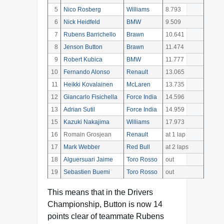
5
Nico Rosberg
Williams
8.793
6
Nick Heidfeld
BMW
9.509
7
Rubens Barrichello
Brawn
10.641
8
Jenson Button
Brawn
11.474
9
Robert Kubica
BMW
11.777
10
Fernando Alonso
Renault
13.065
11
Heikki Kovalainen
McLaren
13.735
12
Giancarlo Fisichella
Force India
14.596
13
Adrian Sutil
Force India
14.959
15
Kazuki Nakajima
Williams
17.973
16
Romain Grosjean
Renault
at 1 lap
17
Mark Webber
Red Bull
at 2 laps
18
Alguersuari Jaime
Toro Rosso
out
19
Sebastien Buemi
Toro Rosso
out
This means that in the Drivers
Championship, Button is now 14
points clear of teammate Rubens