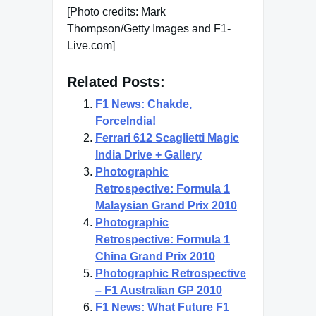
[Photo credits: Mark
Thompson/Getty Images and F1-
Live.com]
Related Posts:
F1 News: Chakde,
ForceIndia!
Ferrari 612 Scaglietti Magic
India Drive + Gallery
Photographic
Retrospective: Formula 1
Malaysian Grand Prix 2010
Photographic
Retrospective: Formula 1
China Grand Prix 2010
Photographic Retrospective
– F1 Australian GP 2010
F1 News: What Future F1