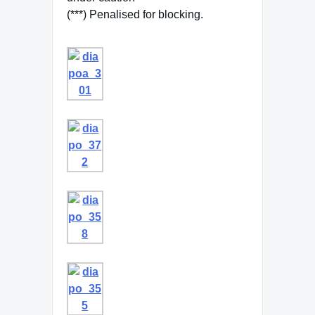
(***) Penalised for blocking.