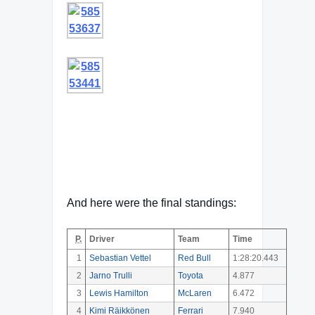
And here were the final standings:
P.
Driver
Team
Time
1
Sebastian Vettel
Red Bull
1:28:20.443
2
Jarno Trulli
Toyota
4.877
3
Lewis Hamilton
McLaren
6.472
4
Kimi Räikkönen
Ferrari
7.940