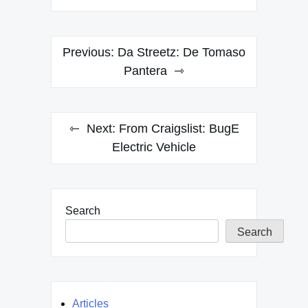
Post
Previous:
Da Streetz: De Tomaso
navigation
Pantera
Next:
From Craigslist: BugE
Electric Vehicle
Search
Search
Articles