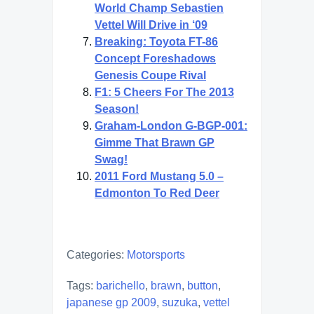
World Champ Sebastien
Vettel Will Drive in ‘09
Breaking: Toyota FT-86
Concept Foreshadows
Genesis Coupe Rival
F1: 5 Cheers For The 2013
Season!
Graham-London G-BGP-001:
Gimme That Brawn GP
Swag!
2011 Ford Mustang 5.0 –
Edmonton To Red Deer
Categories:
Motorsports
Tags:
barichello
,
brawn
,
button
,
japanese gp 2009
,
suzuka
,
vettel