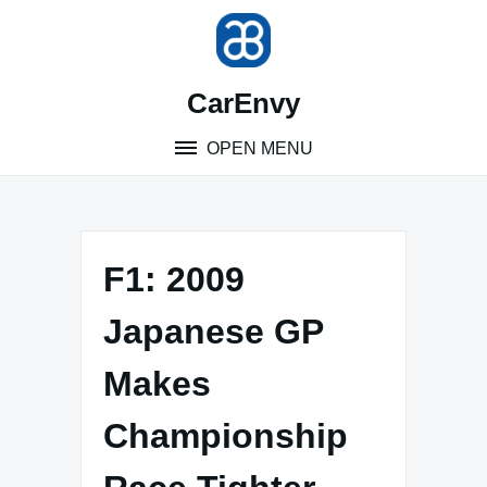
Skip
to
content
CarEnvy
OPEN MENU
F1: 2009
Japanese GP
Makes
Championship