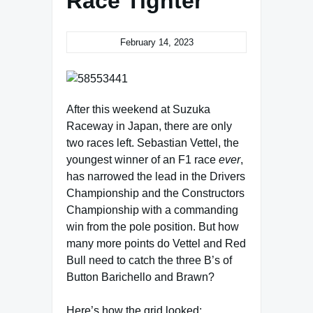
Race Tighter
February 14, 2023
After this weekend at Suzuka
Raceway in Japan, there are only
two races left. Sebastian Vettel, the
youngest winner of an F1 race
ever
,
has narrowed the lead in the Drivers
Championship and the Constructors
Championship with a commanding
win from the pole position. But how
many more points do Vettel and Red
Bull need to catch the three B’s of
Button Barichello and Brawn?
Here’s how the grid looked: