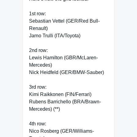
1st row:
Sebastian Vettel (GER/Red Bull-
Renault)
Jarno Trulli (ITA/Toyota)
2nd row:
Lewis Hamilton (GBR/McLaren-
Mercedes)
Nick Heidfeld (GER/BMW-Sauber)
3rd row:
Kimi Raikkonen (FIN/Ferrari)
Rubens Barrichello (BRA/Brawn-
Mercedes) (**)
4th row:
Nico Rosberg (GER/Williams-