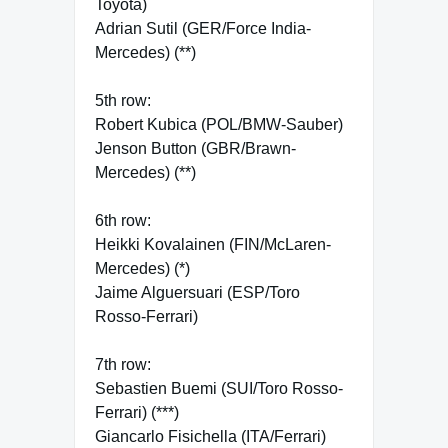
Toyota)
Adrian Sutil (GER/Force India-
Mercedes) (**)
5th row:
Robert Kubica (POL/BMW-Sauber)
Jenson Button (GBR/Brawn-
Mercedes) (**)
6th row:
Heikki Kovalainen (FIN/McLaren-
Mercedes) (*)
Jaime Alguersuari (ESP/Toro
Rosso-Ferrari)
7th row:
Sebastien Buemi (SUI/Toro Rosso-
Ferrari) (***)
Giancarlo Fisichella (ITA/Ferrari)