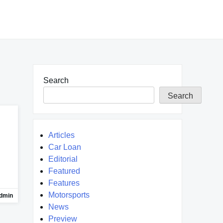
Search
Search
Articles
Car Loan
Editorial
Featured
Features
Motorsports
dmin
News
Preview