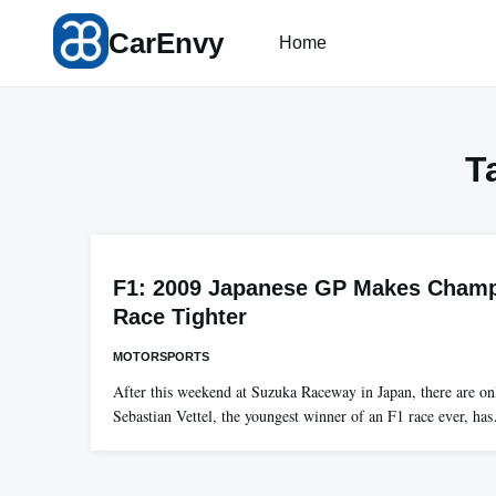
Skip
CarEnvy
to
Home
content
T
F1: 2009 Japanese GP Makes Cham
Race Tighter
MOTORSPORTS
After this weekend at Suzuka Raceway in Japan, there are onl
Sebastian Vettel, the youngest winner of an F1 race ever, ha