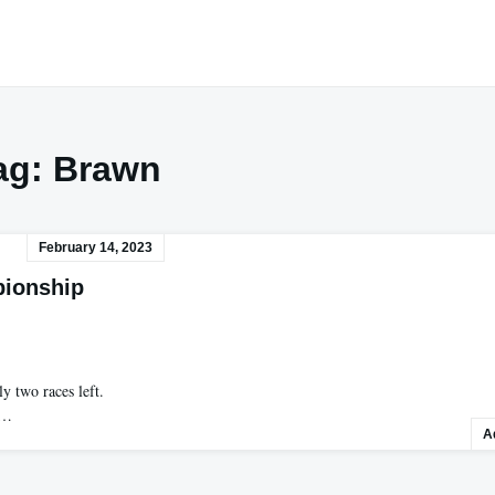
ag:
Brawn
February 14, 2023
pionship
y two races left.
s…
A