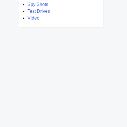
Spy Shots
Test Drives
Video