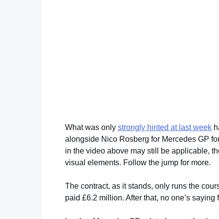
What was only
strongly hinted at last week
ha
alongside Nico Rosberg for Mercedes GP for 
in the video above may still be applicable, t
visual elements. Follow the jump for more.
The contract, as it stands, only runs the cou
paid £6.2 million. After that, no one’s saying 