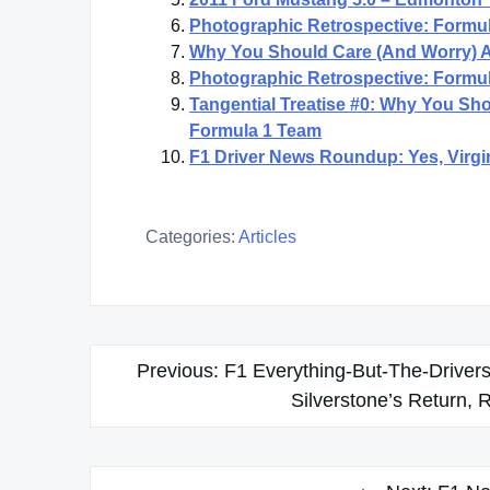
Photographic Retrospective: Formul
Why You Should Care (And Worry) 
Photographic Retrospective: Formul
Tangential Treatise #0: Why You S
Formula 1 Team
F1 Driver News Roundup: Yes, Virgi
Categories:
Articles
Post
Previous:
F1 Everything-But-The-Drive
navigation
Silverstone’s Return, 