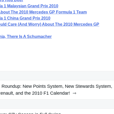
a 1 Malaysian Grand Prix 2010
About The 2010 Mercedes GP Formula 1 Team
a 1 China Grand Prix 2010
hould Care (And Worry) About The 2010 Mercedes GP
nia, There Is A Schumacher
rs Roundup: New Points System, New Stewards System,
Renault, and the 2010 F1 Calendar!