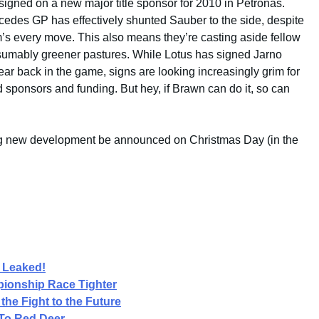
igned on a new major title sponsor for 2010 in Petronas.
cedes GP has effectively shunted Sauber to the side, despite
m’s every move. This also means they’re casting aside fellow
esumably greener pastures. While Lotus has signed Jarno
 year back in the game, signs are looking increasingly grim for
ind sponsors and funding. But hey, if Brawn can do it, so can
ng new development be announced on Christmas Day (in the
.
 Leaked!
ionship Race Tighter
the Fight to the Future
To Red Deer