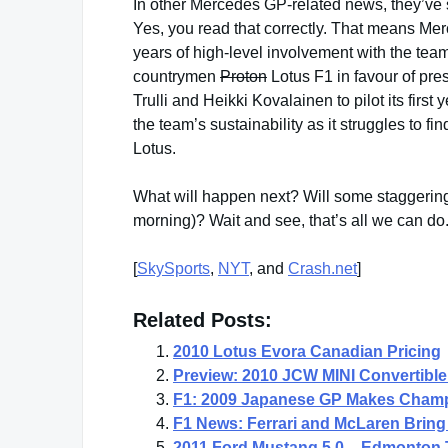
In other Mercedes GP-related news, they’ve s
Yes, you read that correctly. That means Mer
years of high-level involvement with the tea
countrymen
Proton
Lotus F1 in favour of pr
Trulli and Heikki Kovalainen to pilot its first
the team’s sustainability as it struggles to f
Lotus.
What will happen next? Will some staggeri
morning)? Wait and see, that’s all we can do
[
SkySports
,
NYT
, and
Crash.net
]
Related Posts:
2010 Lotus Evora Canadian Pricing
Preview: 2010 JCW MINI Convertible
F1: 2009 Japanese GP Makes Champ
F1 News: Ferrari and McLaren Bring 
2011 Ford Mustang 5.0 – Edmonton 