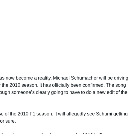
s now become a reality. Michael Schumacher will be driving
the 2010 season. It has officially been confirmed. The song
hough someone’s clearly going to have to do a new edit of the
rse of the 2010 F1 season. It will allegedly see Schumi getting
for sure.