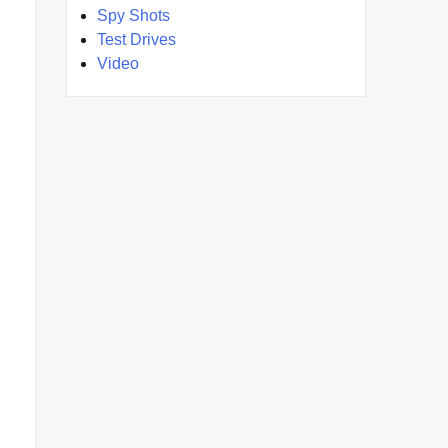
Spy Shots
Test Drives
Video