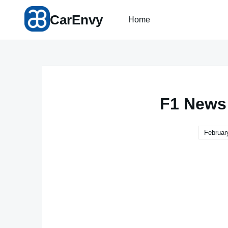
Skip
CarEnvy
to
Home
content
F1 News
Februar