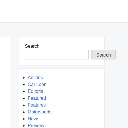
Search
Search
Articles
Car Loan
Editorial
Featured
Features
Motorsports
News
Preview