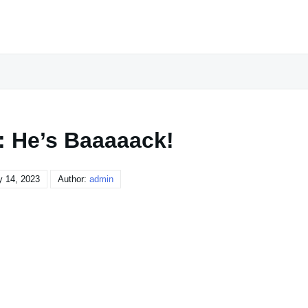
: He’s Baaaaack!
y 14, 2023
Author:
admin