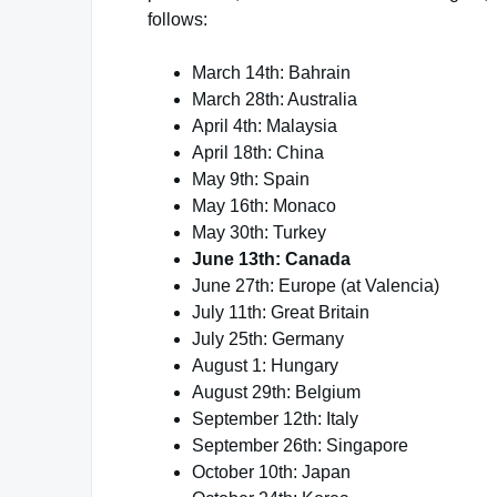
follows:
March 14th: Bahrain
March 28th: Australia
April 4th: Malaysia
April 18th: China
May 9th: Spain
May 16th: Monaco
May 30th: Turkey
June 13th: Canada
June 27th: Europe (at Valencia)
July 11th: Great Britain
July 25th: Germany
August 1: Hungary
August 29th: Belgium
September 12th: Italy
September 26th: Singapore
October 10th: Japan