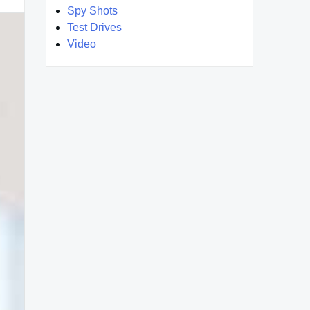
Spy Shots
Test Drives
Video