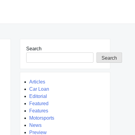
Search
Search
Articles
Car Loan
Editorial
Featured
Features
Motorsports
News
Preview