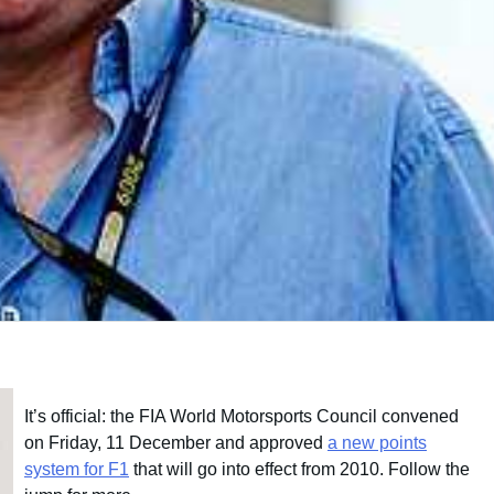
It’s official: the FIA World Motorsports Council convened
on Friday, 11 December and approved
a new points
system for F1
that will go into effect from 2010. Follow the