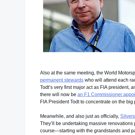
Also at the same meeting, the World Motorsp
permanent stewards
who will attend each ra
Todt’s very first major act as FIA president,
there will now be
an F1 Commissioner appo
FIA President Todt to concentrate on the big p
Meanwhile, and also just as officially,
Silvers
They’ll be undertaking massive renovations pr
course—starting with the grandstands and pa