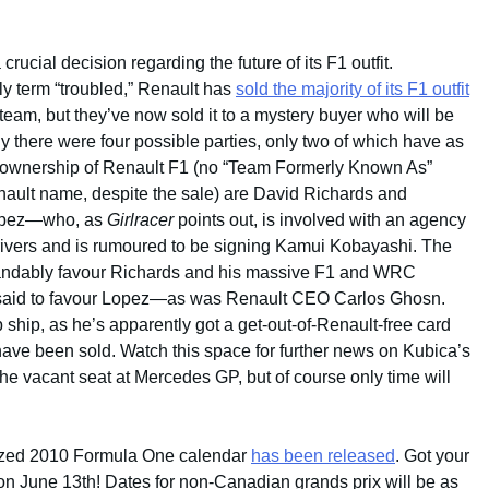
ucial decision regarding the future of its F1 outfit.
y term “troubled,” Renault has
sold the majority of its F1 outfit
 team, but they’ve now sold it to a mystery buyer who will be
y there were four possible parties, only two of which have as
 ownership of Renault F1 (no “Team Formerly Known As”
nault name, despite the sale) are David Richards and
opez—who, as
Girlracer
points out, is involved with an agency
rivers and is rumoured to be signing Kamui Kobayashi. The
andably favour Richards and his massive F1 and WRC
 said to favour Lopez—as was Renault CEO Carlos Ghosn.
hip, as he’s apparently got a get-out-of-Renault-free card
have been sold. Watch this space for further news on Kubica’s
 the vacant seat at Mercedes GP, but of course only time will
inalized 2010 Formula One calendar
has been released
. Got your
n June 13th! Dates for non-Canadian grands prix will be as