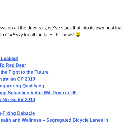
ws on all the drivers is, we’ve stuck that into its own post that
ith
CarEnvy
for all the latest F1 news!
 Leaked!
To Red Deer
the Fight to the Future
stralian GP 2010
ngaroring Qualifying
 Sebastien Vettel Will Drive in ‘09
a No-Go for 2010
-Fixing Debacle
 Health and Wellness – Segregated Bicycle Lanes in