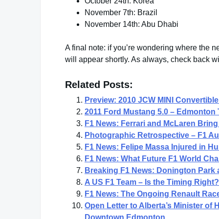
October 24th: Korea
November 7th: Brazil
November 14th: Abu Dhabi
A final note: if you’re wondering where the ne
will appear shortly. As always, check back w
Related Posts:
Preview: 2010 JCW MINI Convertible
2011 Ford Mustang 5.0 – Edmonton 
F1 News: Ferrari and McLaren Bring 
Photographic Retrospective – F1 Au
F1 News: Felipe Massa Injured in Hu
F1 News: What Future F1 World Champ
Breaking F1 News: Donington Park 
A US F1 Team – Is the Timing Right?
F1 News: The Ongoing Renault Race
Open Letter to Alberta’s Minister of
Downtown Edmonton