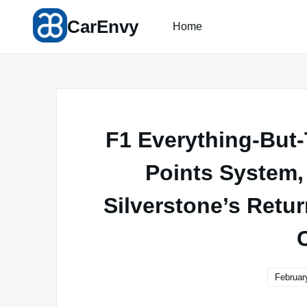
Skip
CarEnvy
to
Home
content
F1 Everything-But
Points System,
Silverstone’s Retur
Februar