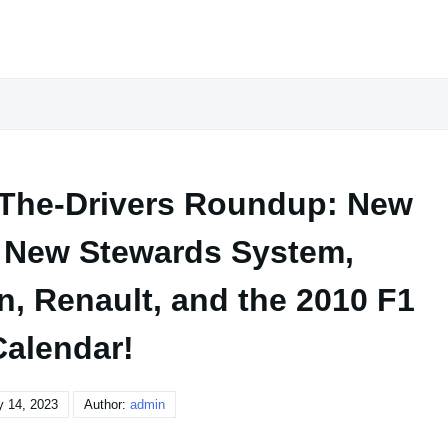
-The-Drivers Roundup: New
 New Stewards System,
n, Renault, and the 2010 F1
Calendar!
y 14, 2023
Author:
admin