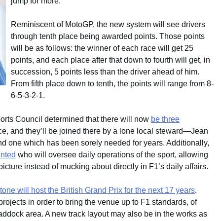
jump for more.
Reminiscent of MotoGP, the new system will see drivers
through tenth place being awarded points. Those points
will be as follows: the winner of each race will get 25
points, and each place after that down to fourth will get, in
succession, 5 points less than the driver ahead of him.
From fifth place down to tenth, the points will range from 8-
6-5-3-2-1.
orts Council determined that there will now
be three
ce, and they’ll be joined there by a lone local steward—Jean
 and one which has been sorely needed for years. Additionally,
inted
who will oversee daily operations of the sport, allowing
icture instead of mucking about directly in F1’s daily affairs.
tone will host the British Grand Prix for the next 17 years
.
ojects in order to bring the venue up to F1 standards, of
ddock area. A new track layout may also be in the works as