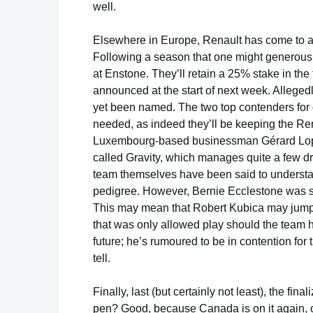
well.
Elsewhere in Europe, Renault has come to a cr
Following a season that one might generousl
at Enstone. They’ll retain a 25% stake in the
announced at the start of next week. Allegedl
yet been named. The two top contenders for
needed, as indeed they’ll be keeping the Re
Luxembourg-based businessman Gérard L
called Gravity, which manages quite a few d
team themselves have been said to underst
pedigree. However, Bernie Ecclestone was
This may mean that Robert Kubica may jump s
that was only allowed play should the team 
future; he’s rumoured to be in contention for
tell.
Finally, last (but certainly not least), the f
pen? Good, because Canada is on it again, o