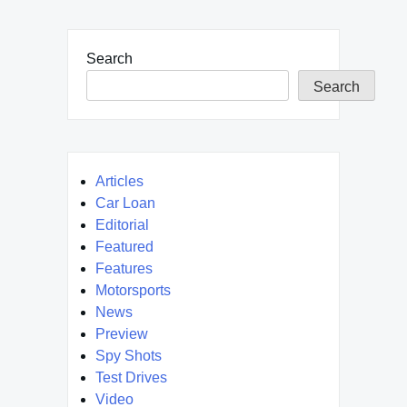
Search
Search
Articles
Car Loan
Editorial
Featured
Features
Motorsports
News
Preview
Spy Shots
Test Drives
Video