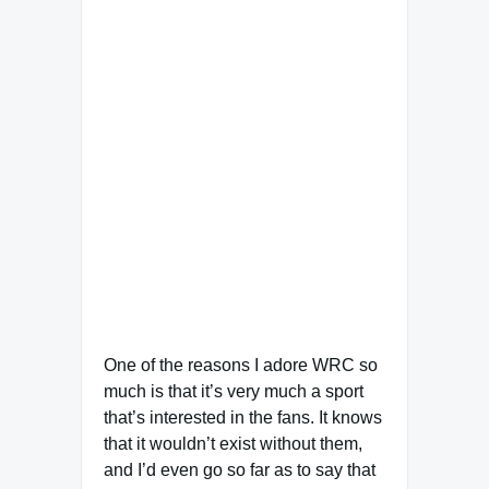
One of the reasons I adore WRC so
much is that it’s very much a sport
that’s interested in the fans. It knows
that it wouldn’t exist without them,
and I’d even go so far as to say that