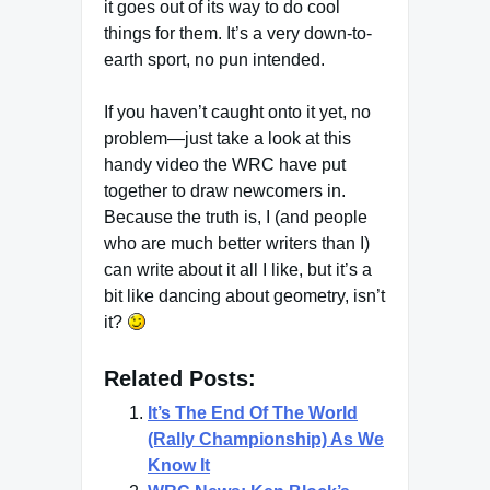
it goes out of its way to do cool
things for them. It’s a very down-to-
earth sport, no pun intended.
If you haven’t caught onto it yet, no
problem—just take a look at this
handy video the WRC have put
together to draw newcomers in.
Because the truth is, I (and people
who are much better writers than I)
can write about it all I like, but it’s a
bit like dancing about geometry, isn’t
it?
Related Posts:
It’s The End Of The World
(Rally Championship) As We
Know It