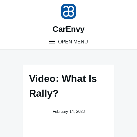
Skip
to
content
CarEnvy
OPEN MENU
Video: What Is
Rally?
February 14, 2023