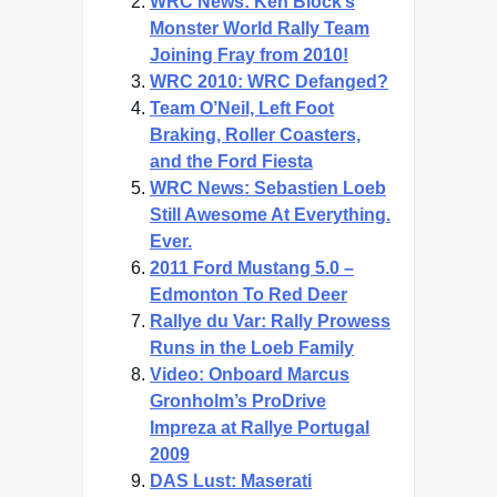
WRC News: Ken Block’s
Monster World Rally Team
Joining Fray from 2010!
WRC 2010: WRC Defanged?
Team O’Neil, Left Foot
Braking, Roller Coasters,
and the Ford Fiesta
WRC News: Sebastien Loeb
Still Awesome At Everything.
Ever.
2011 Ford Mustang 5.0 –
Edmonton To Red Deer
Rallye du Var: Rally Prowess
Runs in the Loeb Family
Video: Onboard Marcus
Gronholm’s ProDrive
Impreza at Rallye Portugal
2009
DAS Lust: Maserati