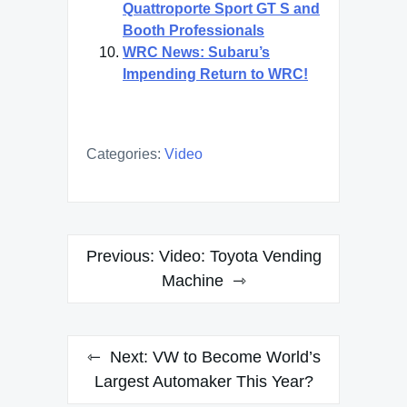
Quattroporte Sport GT S and
Booth Professionals
WRC News: Subaru’s
Impending Return to WRC!
Categories:
Video
Post
Previous:
Video: Toyota Vending
navigation
Machine
Next:
VW to Become World’s
Largest Automaker This Year?