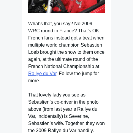
What’s that, you say? No 2009
WRC round in France? That’s OK.
French fans instead got a treat when
multiple world champion Sebastien
Loeb brought the show to them once
again, at the ultimate round of the
French National Championship at
Rallye du Var
. Follow the jump for
more.
That lovely lady you see as
Sebastien’s co-driver in the photo
above (from last year’s Rallye du
Var, incidentally) is Severine,
Sebastien’s wife. Together, they won
the 2009 Rallye du Var handily.