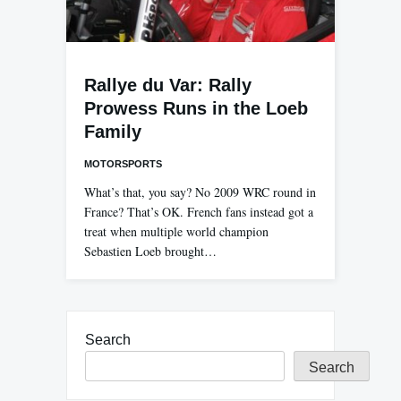
Rallye du Var: Rally
Prowess Runs in the Loeb
Family
MOTORSPORTS
What’s that, you say? No 2009 WRC round in
France? That’s OK. French fans instead got a
treat when multiple world champion
Sebastien Loeb brought…
Search
Search