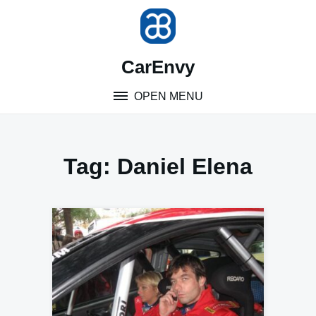
Skip
to
content
CarEnvy
OPEN MENU
Tag:
Daniel Elena