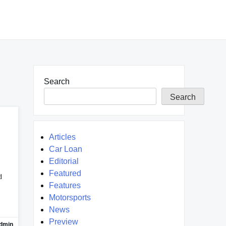
Search
Search
Articles
Car Loan
Editorial
Featured
d
Features
Motorsports
News
Preview
dmin