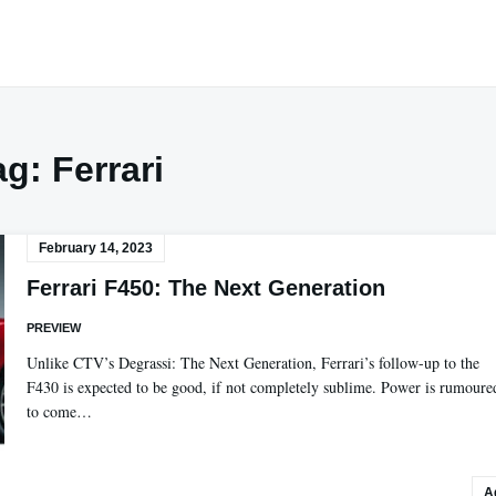
ag:
Ferrari
February 14, 2023
Ferrari F450: The Next Generation
PREVIEW
Unlike CTV’s Degrassi: The Next Generation, Ferrari’s follow-up to the
F430 is expected to be good, if not completely sublime. Power is rumoure
to come…
A