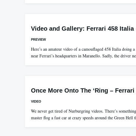
Video and Gallery: Ferrari 458 Itali
PREVIEW
Here’s an amateur video of a camouflaged 458 Italia doing a li
near Ferrari’s headquarters in Maranello. Sadly, the driver n
Once More Onto The ‘Ring – Ferrari
VIDEO
We never get tired of Nurburgring videos. There’s somethin
master flog a fast car at crazy speeds around the Green Hell