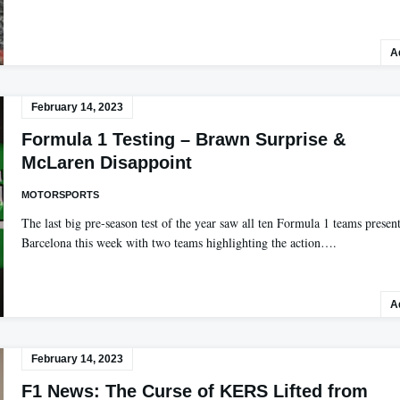
A
February 14, 2023
Formula 1 Testing – Brawn Surprise &
McLaren Disappoint
MOTORSPORTS
The last big pre-season test of the year saw all ten Formula 1 teams present
Barcelona this week with two teams highlighting the action….
A
February 14, 2023
F1 News: The Curse of KERS Lifted from