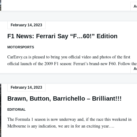
A
February 14, 2023
F1 News: Ferrari Say “F…60!” Edition
MOTORSPORTS
CarEnvy.ca is pleased to bring you official video and photos of the first
official launch of the 2009 F1 season: Ferrari’s brand-new F60. Follow t
A
February 14, 2023
Brawn, Button, Barrichello – Brilliant!!!
EDITORIAL
The Formula 1 season is now underway and, if the race this weekend in
Melbourne is any indication, we are in for an exciting year….