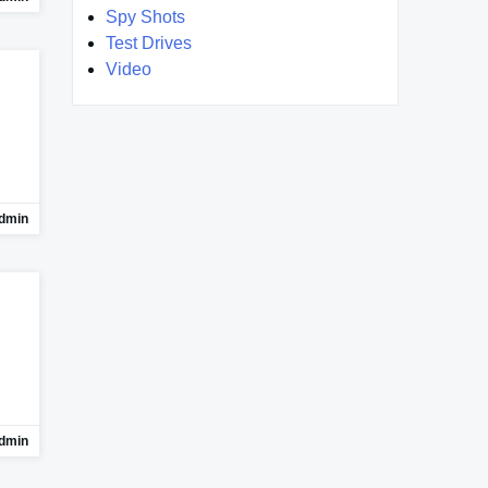
Spy Shots
Test Drives
Video
dmin
dmin