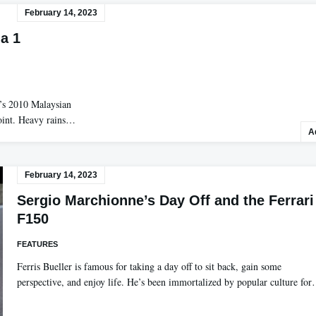
February 14, 2023
a 1
y’s 2010 Malaysian
point. Heavy rains…
A
February 14, 2023
Sergio Marchionne’s Day Off and the Ferrari
F150
FEATURES
Ferris Bueller is famous for taking a day off to sit back, gain some
perspective, and enjoy life. He’s been immortalized by popular culture fo