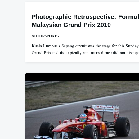
Photographic Retrospective: Formul
Malaysian Grand Prix 2010
MOTORSPORTS
Kuala Lumpur’s Sepang circuit was the stage for this Sunda
Grand Prix and the typically rain marred race did not disap