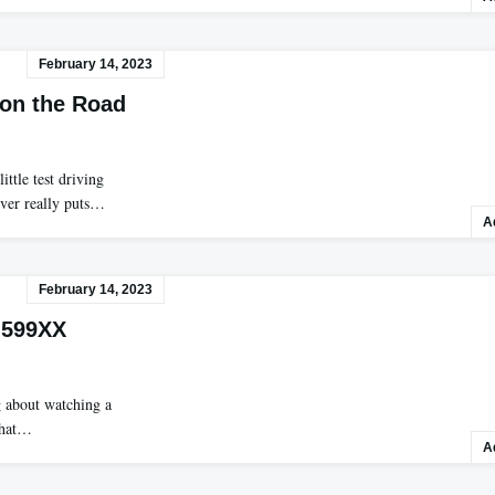
February 14, 2023
a on the Road
ttle test driving
ever really puts…
A
February 14, 2023
 599XX
g about watching a
 that…
A