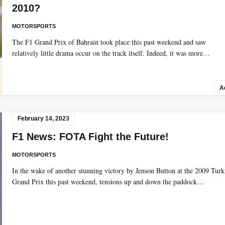
2010?
MOTORSPORTS
The F1 Grand Prix of Bahrain took place this past weekend and saw
relatively little drama occur on the track itself. Indeed, it was more…
A
February 14, 2023
F1 News: FOTA Fight the Future!
MOTORSPORTS
In the wake of another stunning victory by Jenson Button at the 2009 Turk
Grand Prix this past weekend, tensions up and down the paddock…