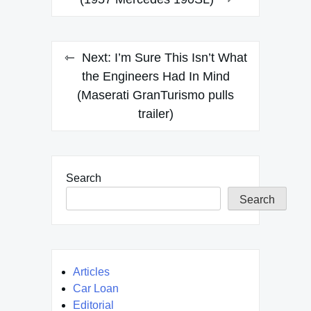
navigation
Next:
I’m Sure This Isn’t What
the Engineers Had In Mind
(Maserati GranTurismo pulls
trailer)
Search
Search
Articles
Car Loan
Editorial