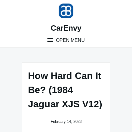
Skip
to
content
CarEnvy
OPEN MENU
How Hard Can It
Be? (1984
Jaguar XJS V12)
February 14, 2023