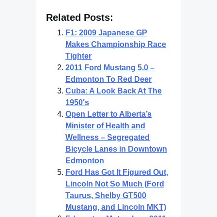
Related Posts:
F1: 2009 Japanese GP
Makes Championship Race
Tighter
2011 Ford Mustang 5.0 –
Edmonton To Red Deer
Cuba: A Look Back At The
1950′s
Open Letter to Alberta’s
Minister of Health and
Wellness – Segregated
Bicycle Lanes in Downtown
Edmonton
Ford Has Got It Figured Out,
Lincoln Not So Much (Ford
Taurus, Shelby GT500
Mustang, and Lincoln MKT)