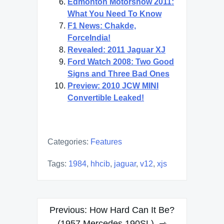
Edmonton Motorshow 2011:
What You Need To Know
F1 News: Chakde,
ForceIndia!
Revealed: 2011 Jaguar XJ
Ford Watch 2008: Two Good
Signs and Three Bad Ones
Preview: 2010 JCW MINI
Convertible Leaked!
Categories:
Features
Tags:
1984
,
hhcib
,
jaguar
,
v12
,
xjs
Post
Previous:
How Hard Can It Be?
(1957 Mercedes 190SL)