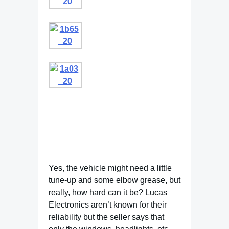
Yes, the vehicle might need a little
tune-up and some elbow grease, but
really, how hard can it be? Lucas
Electronics aren’t known for their
reliability but the seller says that