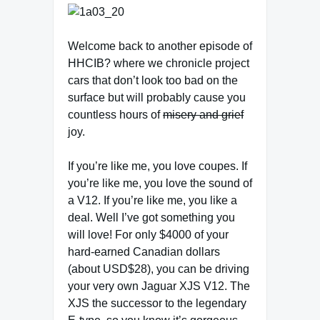
Welcome back to another episode of
HHCIB? where we chronicle project
cars that don’t look too bad on the
surface but will probably cause you
countless hours of
misery and grief
joy.
If you’re like me, you love coupes. If
you’re like me, you love the sound of
a V12. If you’re like me, you like a
deal. Well I’ve got something you
will love! For only $4000 of your
hard-earned Canadian dollars
(about USD$28), you can be driving
your very own Jaguar XJS V12. The
XJS the successor to the legendary