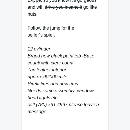
E-type, so you know it’s gorgeous
and will
drive you insane it
go like
nuts.
Follow the jump for the
seller’s spiel.
12 cylinder
Brand new black paint job -Base
count/ with clear count
Tan leather interior
approx-90’000 mile
Pirelli tires and new rims
Needs some assembly -windows,
head lights etc…
call (780) 761-4967 please leave a
message