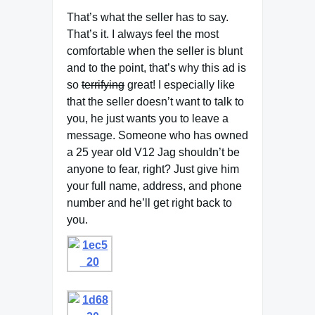
That’s what the seller has to say.
That’s it. I always feel the most
comfortable when the seller is blunt
and to the point, that’s why this ad is
so
terrifying
great! I especially like
that the seller doesn’t want to talk to
you, he just wants you to leave a
message. Someone who has owned
a 25 year old V12 Jag shouldn’t be
anyone to fear, right? Just give him
your full name, address, and phone
number and he’ll get right back to
you.