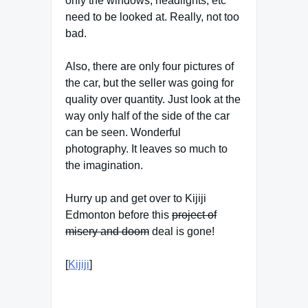
only the windows, headlights, etc
need to be looked at. Really, not too
bad.
Also, there are only four pictures of
the car, but the seller was going for
quality over quantity. Just look at the
way only half of the side of the car
can be seen. Wonderful
photography. It leaves so much to
the imagination.
Hurry up and get over to Kijiji
Edmonton before this
project of
misery and doom
deal is gone!
[
Kijiji
]