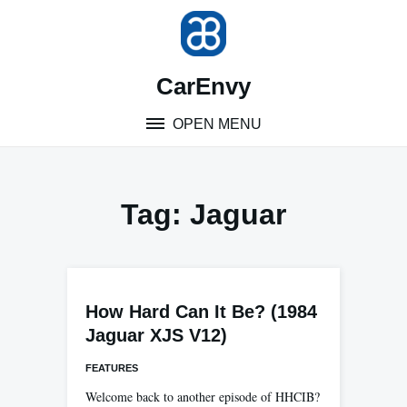
Skip
to
content
CarEnvy
OPEN MENU
Tag:
Jaguar
How Hard Can It Be? (1984
Jaguar XJS V12)
FEATURES
Welcome back to another episode of HHCIB?