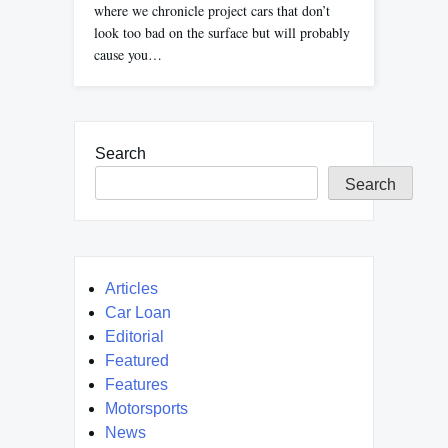
where we chronicle project cars that don’t
look too bad on the surface but will probably
cause you…
Search
Search
Articles
Car Loan
Editorial
Featured
Features
Motorsports
News