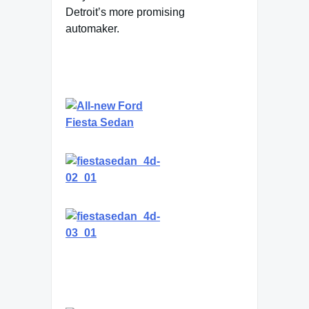
Detroit’s more promising
automaker.