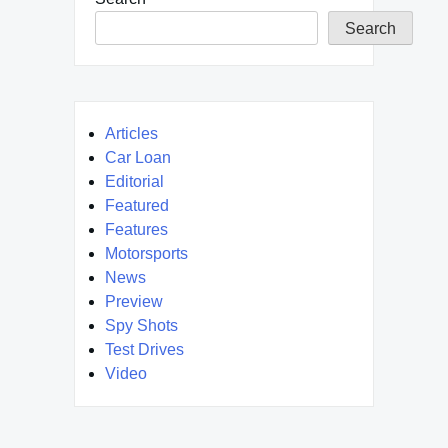
Search
Articles
Car Loan
Editorial
Featured
Features
Motorsports
News
Preview
Spy Shots
Test Drives
Video