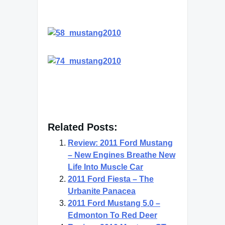
Related Posts:
Review: 2011 Ford Mustang
– New Engines Breathe New
Life Into Muscle Car
2011 Ford Fiesta – The
Urbanite Panacea
2011 Ford Mustang 5.0 –
Edmonton To Red Deer