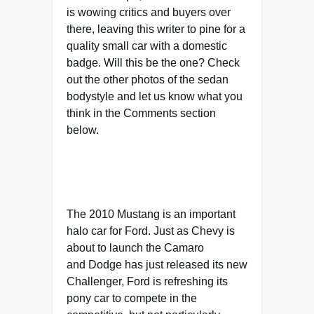
is wowing critics and buyers over
there, leaving this writer to pine for a
quality small car with a domestic
badge. Will this be the one? Check
out the other photos of the sedan
bodystyle and let us know what you
think in the Comments section
below.
The 2010 Mustang is an important
halo car for Ford. Just as Chevy is
about to launch the Camaro
and Dodge has just released its new
Challenger, Ford is refreshing its
pony car to compete in the