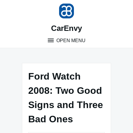
Skip
to
content
CarEnvy
OPEN MENU
Ford Watch
2008: Two Good
Signs and Three
Bad Ones