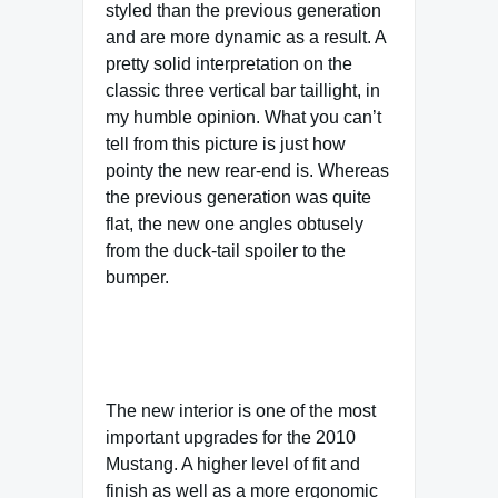
styled than the previous generation
and are more dynamic as a result. A
pretty solid interpretation on the
classic three vertical bar taillight, in
my humble opinion. What you can’t
tell from this picture is just how
pointy the new rear-end is. Whereas
the previous generation was quite
flat, the new one angles obtusely
from the duck-tail spoiler to the
bumper.
The new interior is one of the most
important upgrades for the 2010
Mustang. A higher level of fit and
finish as well as a more ergonomic