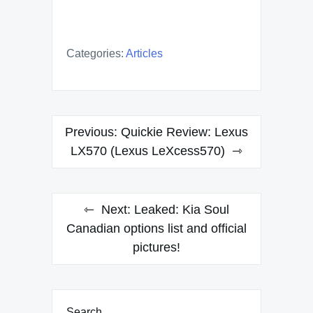
Categories:
Articles
Post
Previous:
Quickie Review: Lexus
navigation
LX570 (Lexus LeXcess570)
Next:
Leaked: Kia Soul
Canadian options list and official
pictures!
Search