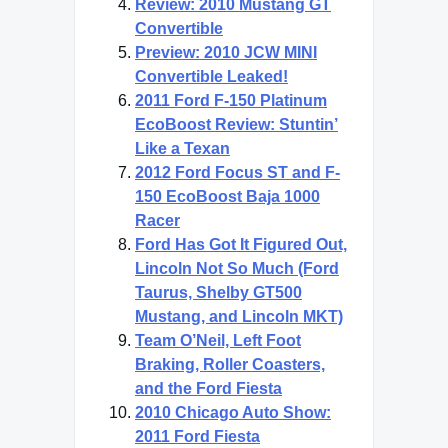
Review: 2010 Mustang GT
Convertible
Preview: 2010 JCW MINI
Convertible Leaked!
2011 Ford F-150 Platinum
EcoBoost Review: Stuntin’
Like a Texan
2012 Ford Focus ST and F-
150 EcoBoost Baja 1000
Racer
Ford Has Got It Figured Out,
Lincoln Not So Much (Ford
Taurus, Shelby GT500
Mustang, and Lincoln MKT)
Team O’Neil, Left Foot
Braking, Roller Coasters,
and the Ford Fiesta
2010 Chicago Auto Show:
2011 Ford Fiesta