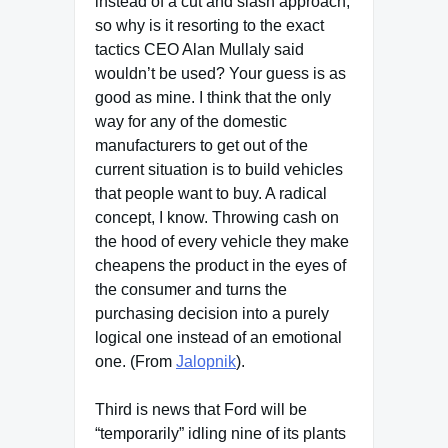
instead of a cut and slash approach,
so why is it resorting to the exact
tactics CEO Alan Mullaly said
wouldn’t be used? Your guess is as
good as mine. I think that the only
way for any of the domestic
manufacturers to get out of the
current situation is to build vehicles
that people want to buy. A radical
concept, I know. Throwing cash on
the hood of every vehicle they make
cheapens the product in the eyes of
the consumer and turns the
purchasing decision into a purely
logical one instead of an emotional
one. (From
Jalopnik
).
Third is news that Ford will be
“temporarily” idling nine of its plants