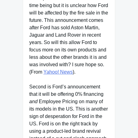
time being but it is unclear how Ford
will be affected by the fire sale in the
future. This announcement comes
after Ford has sold Aston Martin,
Jaguar and Land Rover in recent
years. So will this allow Ford to
focus more on its own products and
less about the other brands it is and
was involved with? I sure hope so.
(From
Yahoo! News
).
Second is Ford’s announcement
that it will be offering 0% financing
and
Employee Pricing on many of
its models in the US. This is another
sign of desperation for Ford in the
US. Ford is on the right track by
using a product-led brand revival