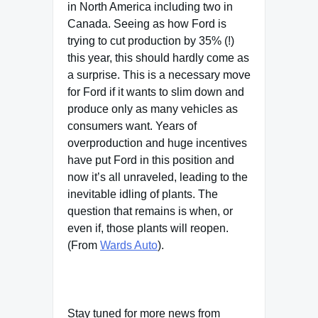
in North America including two in
Canada. Seeing as how Ford is
trying to cut production by 35% (!)
this year, this should hardly come as
a surprise. This is a necessary move
for Ford if it wants to slim down and
produce only as many vehicles as
consumers want. Years of
overproduction and huge incentives
have put Ford in this position and
now it’s all unraveled, leading to the
inevitable idling of plants. The
question that remains is when, or
even if, those plants will reopen.
(From
Wards Auto
).
Stay tuned for more news from