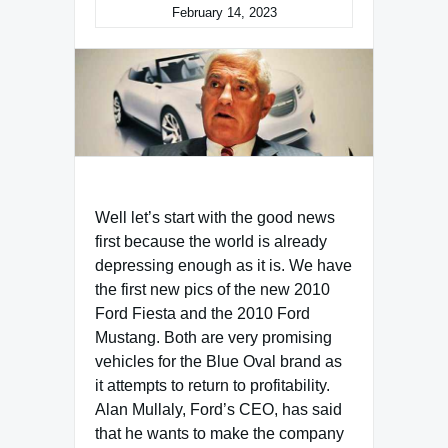
February 14, 2023
Well let’s start with the good news
first because the world is already
depressing enough as it is. We have
the first new pics of the new 2010
Ford Fiesta and the 2010 Ford
Mustang. Both are very promising
vehicles for the Blue Oval brand as
it attempts to return to profitability.
Alan Mullaly, Ford’s CEO, has said
that he wants to make the company