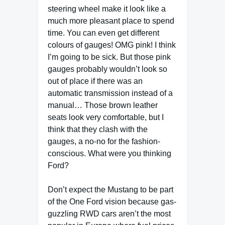
steering wheel make it look like a
much more pleasant place to spend
time. You can even get different
colours of gauges! OMG pink! I think
I’m going to be sick. But those pink
gauges probably wouldn’t look so
out of place if there was an
automatic transmission instead of a
manual… Those brown leather
seats look very comfortable, but I
think that they clash with the
gauges, a no-no for the fashion-
conscious. What were you thinking
Ford?
Don’t expect the Mustang to be part
of the One Ford vision because gas-
guzzling RWD cars aren’t the most