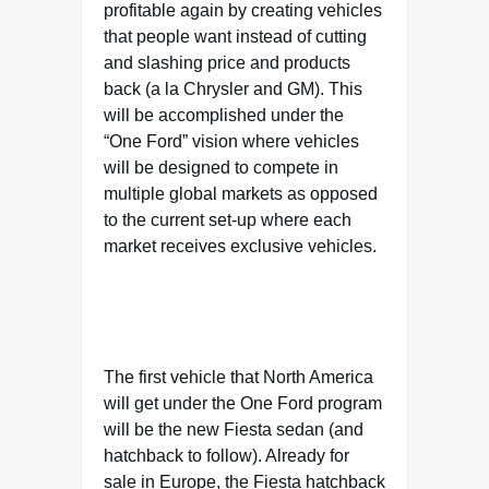
profitable again by creating vehicles
that people want instead of cutting
and slashing price and products
back (a la Chrysler and GM). This
will be accomplished under the
“One Ford” vision where vehicles
will be designed to compete in
multiple global markets as opposed
to the current set-up where each
market receives exclusive vehicles.
The first vehicle that North America
will get under the One Ford program
will be the new Fiesta sedan (and
hatchback to follow). Already for
sale in Europe, the Fiesta hatchback