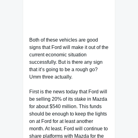
Both of these vehicles are good
signs that Ford will make it out of the
current economic situation
successfully. But is there any sign
that it’s going to be a rough go?
Umm three actually.
First is the news today that Ford will
be selling 20% of its stake in Mazda
for about $540 million. This funds
should be enough to keep the lights
on at Ford for at least another
month. At least. Ford will continue to
share platforms with Mazda for the