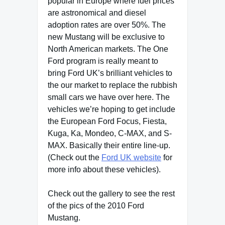
popular in Europe where fuel prices
are astronomical and diesel
adoption rates are over 50%. The
new Mustang will be exclusive to
North American markets. The One
Ford program is really meant to
bring Ford UK’s brilliant vehicles to
the our market to replace the rubbish
small cars we have over here. The
vehicles we’re hoping to get include
the European Ford Focus, Fiesta,
Kuga, Ka, Mondeo, C-MAX, and S-
MAX. Basically their entire line-up.
(Check out the
Ford UK website
for
more info about these vehicles).
Check out the gallery to see the rest
of the pics of the 2010 Ford
Mustang.