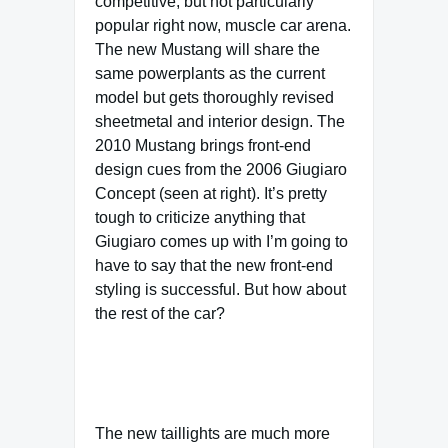
competitive, but not particularly
popular right now, muscle car arena.
The new Mustang will share the
same powerplants as the current
model but gets thoroughly revised
sheetmetal and interior design. The
2010 Mustang brings front-end
design cues from the 2006 Giugiaro
Concept (seen at right). It’s pretty
tough to criticize anything that
Giugiaro comes up with I’m going to
have to say that the new front-end
styling is successful. But how about
the rest of the car?
The new taillights are much more