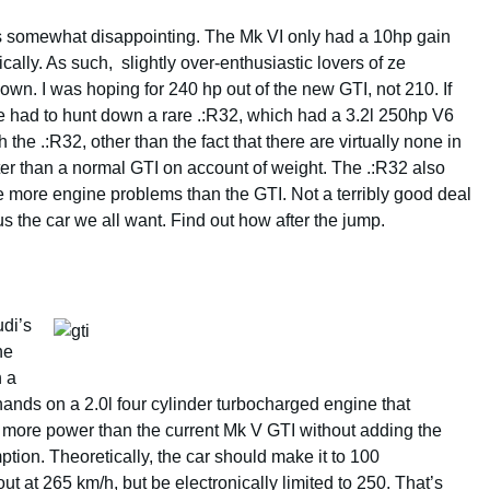
as somewhat disappointing. The Mk VI only had a 10hp gain
cally. As such, slightly over-enthusiastic lovers of ze
down. I was hoping for 240 hp out of the new GTI, not 210. If
 had to hunt down a rare .:R32, which had a 3.2l 250hp V6
e .:R32, other than the fact that there are virtually none in
aster than a normal GTI on account of weight. The .:R32 also
 more engine problems than the GTI. Not a terribly good deal
s the car we all want. Find out how after the jump.
udi’s
he
h a
 hands on a 2.0l four cylinder turbocharged engine that
 more power than the current Mk V GTI without adding the
ption. Theoretically, the car should make it to 100
 at 265 km/h, but be electronically limited to 250. That’s