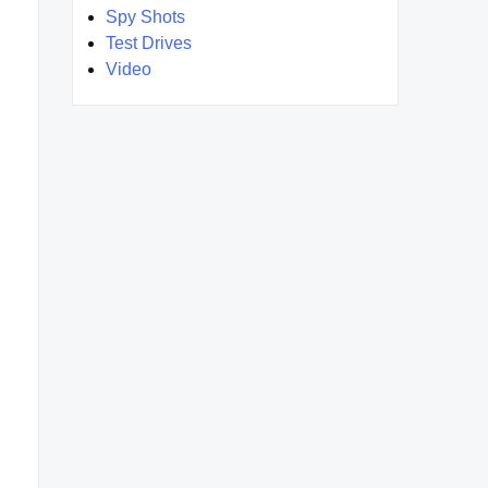
Spy Shots
Test Drives
Video