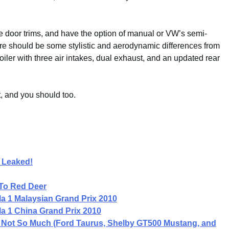
ve door trims, and have the option of manual or VW’s semi-
ere should be some stylistic and aerodynamic differences from
oiler with three air intakes, dual exhaust, and an updated rear
t, and you should too.
 Leaked!
To Red Deer
a 1 Malaysian Grand Prix 2010
a 1 China Grand Prix 2010
ln Not So Much (Ford Taurus, Shelby GT500 Mustang, and