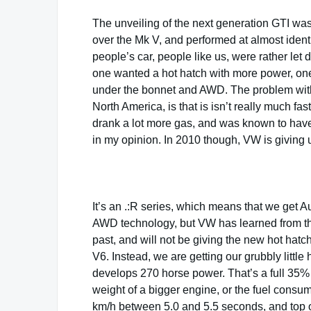
The unveiling of the next generation GTI w
over the Mk V, and performed at almost identi
people’s car, people like us, were rather let 
one wanted a hot hatch with more power, one
under the bonnet and AWD. The problem with th
North America, is that is isn’t really much f
drank a lot more gas, and was known to have
in my opinion. In 2010 though, VW is giving u
It’s an .:R series, which means that we get A
AWD technology, but VW has learned from t
past, and will not be giving the new hot hatc
V6. Instead, we are getting our grubbly little
develops 270 horse power. That’s a full 35%
weight of a bigger engine, or the fuel consum
km/h between 5.0 and 5.5 seconds, and top out