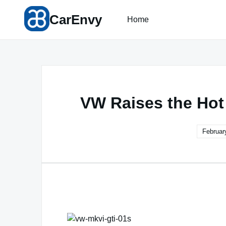
Skip
CarEnvy
to
Home
content
VW Raises the Hot
Februar