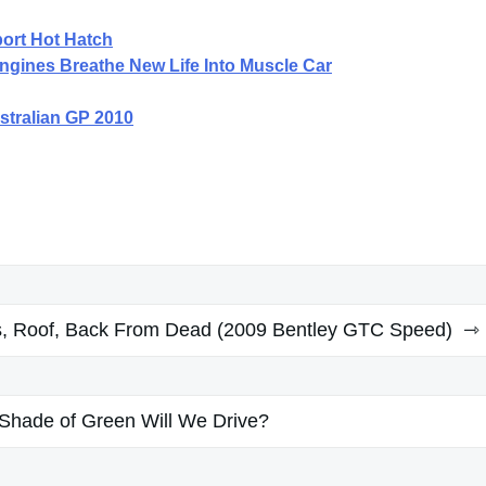
port Hot Hatch
gines Breathe New Life Into Muscle Car
stralian GP 2010
, Roof, Back From Dead (2009 Bentley GTC Speed)
Shade of Green Will We Drive?