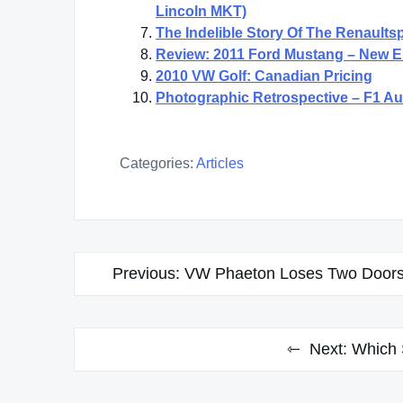
Lincoln MKT)
The Indelible Story Of The Renaults
Review: 2011 Ford Mustang – New En
2010 VW Golf: Canadian Pricing
Photographic Retrospective – F1 Au
Categories:
Articles
Post
Previous:
VW Phaeton Loses Two Doors
navigation
Next:
Which 