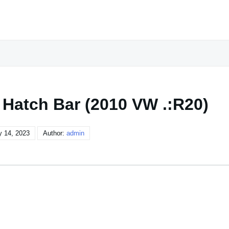
 Hatch Bar (2010 VW .:R20)
y 14, 2023
Author:
admin