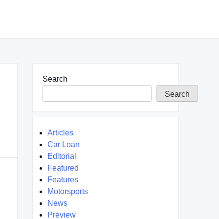
Search
Search
Articles
Car Loan
Editorial
Featured
Features
Motorsports
News
Preview