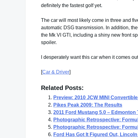
definitely the fastest golf yet.
The car will most likely come in three and fi
automatic DSG transmission. In addition, th
the Mk VI GTI, including a shiny new front sp
spoiler.
I desperately want this car when it comes ou
[
Car & Driver
]
Related Posts:
Preview: 2010 JCW MINI Convertible
Pikes Peak 2009: The Results
2011 Ford Mustang 5.0 – Edmonton 
Photographic Retrospective: Formul
Photographic Retrospective: Formul
Ford Has Got It Figured Out, Linco