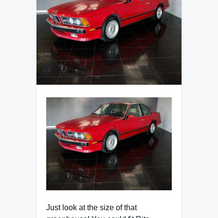
Just look at the size of that