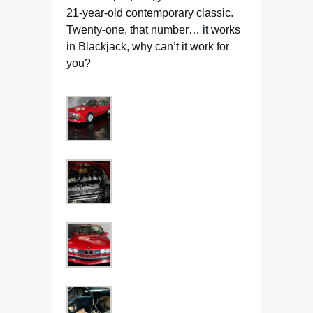
21-year-old contemporary classic.
Twenty-one, that number… it works
in Blackjack, why can’t it work for
you?