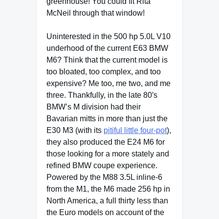
greenhouse! You could fit Rita
McNeil through that window!
Uninterested in the 500 hp 5.0L V10
underhood of the current E63 BMW
M6? Think that the current model is
too bloated, too complex, and too
expensive? Me too, me two, and me
three. Thankfully, in the late 80′s
BMW’s M division had their
Bavarian mitts in more than just the
E30 M3 (with its
pitiful little four-pot
),
they also produced the E24 M6 for
those looking for a more stately and
refined BMW coupe experience.
Powered by the M88 3.5L inline-6
from the M1, the M6 made 256 hp in
North America, a full thirty less than
the Euro models on account of the