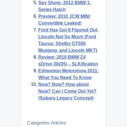
Spy Shots: 2012 BMW 1-
Series Hatch
Preview: 2010 JCW MINI
Convertible Leaked!
Ford Has Got It Figured Out,
Lincoln Not So Much (Ford
Taurus, Shelby GT500
Mustang, and Lincoln MKT)
Review: 2010 BMW Z4
sDrive 30i/35i – SLKification
Edmonton Motorshow 2011:
What You Need To Know
Now? Now? How about
Now? Can I Come Out Yet?
(Subaru Legacy Concept)
Categories:
Articles