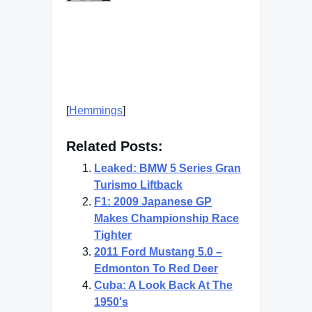
[
Hemmings
]
Related Posts:
Leaked: BMW 5 Series Gran
Turismo Liftback
F1: 2009 Japanese GP
Makes Championship Race
Tighter
2011 Ford Mustang 5.0 –
Edmonton To Red Deer
Cuba: A Look Back At The
1950′s