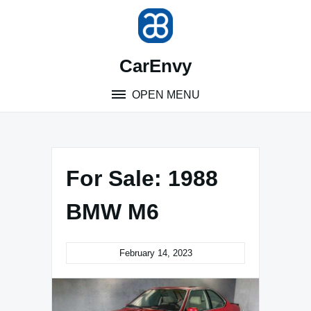
Skip
to
content
CarEnvy
OPEN MENU
For Sale: 1988
BMW M6
February 14, 2023