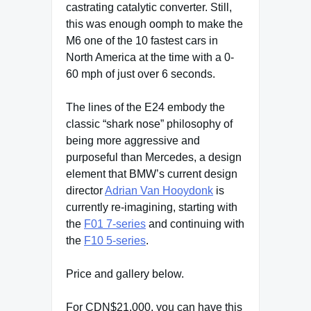
castrating catalytic converter. Still,
this was enough oomph to make the
M6 one of the 10 fastest cars in
North America at the time with a 0-
60 mph of just over 6 seconds.
The lines of the E24 embody the
classic “shark nose” philosophy of
being more aggressive and
purposeful than Mercedes, a design
element that BMW’s current design
director
Adrian Van Hooydonk
is
currently re-imagining, starting with
the
F01 7-series
and continuing with
the
F10 5-series
.
Price and gallery below.
For CDN$21,000, you can have this