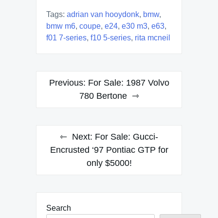
Tags:
adrian van hooydonk
,
bmw
,
bmw m6
,
coupe
,
e24
,
e30 m3
,
e63
,
f01 7-series
,
f10 5-series
,
rita mcneil
Post
Previous:
For Sale: 1987 Volvo
navigation
780 Bertone
Next:
For Sale: Gucci-
Encrusted ‘97 Pontiac GTP for
only $5000!
Search