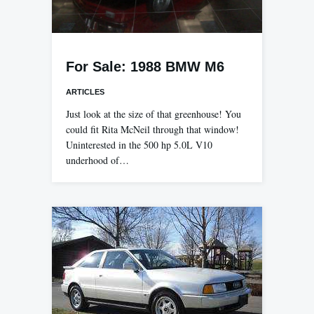
For Sale: 1988 BMW M6
ARTICLES
Just look at the size of that greenhouse! You
could fit Rita McNeil through that window!
Uninterested in the 500 hp 5.0L V10
underhood of…