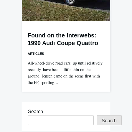
Found on the Interwebs:
1990 Audi Coupe Quattro
ARTICLES
All-wheel-drive road cars, up until relatively
recently, have been a little thin on the
ground. Jensen came on the scene first with
the FF, sporting…
Search
Search