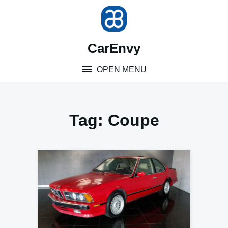
Skip
to
content
CarEnvy
OPEN MENU
Tag:
Coupe