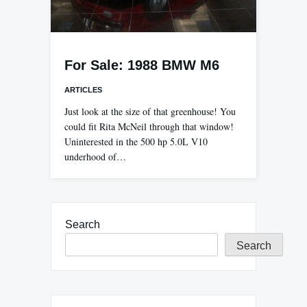
For Sale: 1988 BMW M6
ARTICLES
Just look at the size of that greenhouse! You
could fit Rita McNeil through that window!
Uninterested in the 500 hp 5.0L V10
underhood of…
Search
Search