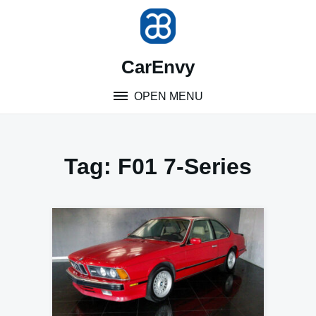
Skip
to
content
CarEnvy
OPEN MENU
Tag:
F01 7-Series