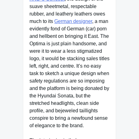
suave sheetmetal, respectable
rubber, and leathery leathers owes
much to its
German designer
, a man
evidently fond of German (car) porn
and hellbent on bringing it East. The
Optima is just plain handsome, and
were it to wear a less stigmatized
logo, it would be stacking sales titles
left, right, and centre. It’s no easy
task to sketch a unique design when
safety regulations are so imposing
and the platform is being donated by
the Hyundai Sonata, but the
stretched headlights, clean side
profile, and bejeweled taillights
conspire to bring a newfound sense
of elegance to the brand.