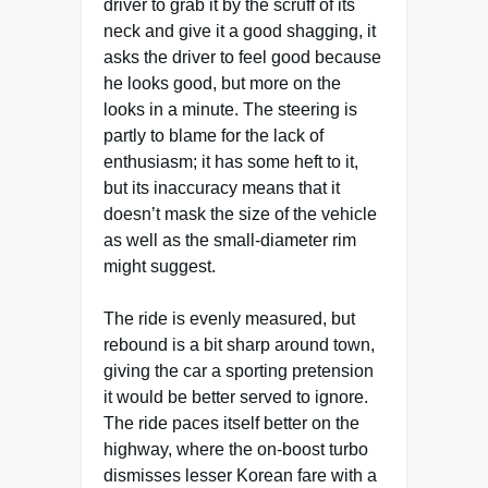
driver to grab it by the scruff of its
neck and give it a good shagging, it
asks the driver to feel good because
he looks good, but more on the
looks in a minute. The steering is
partly to blame for the lack of
enthusiasm; it has some heft to it,
but its inaccuracy means that it
doesn’t mask the size of the vehicle
as well as the small-diameter rim
might suggest.
The ride is evenly measured, but
rebound is a bit sharp around town,
giving the car a sporting pretension
it would be better served to ignore.
The ride paces itself better on the
highway, where the on-boost turbo
dismisses lesser Korean fare with a