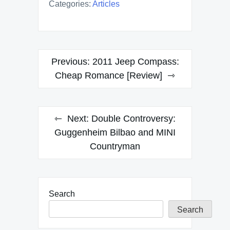
Categories:
Articles
Post
Previous:
2011 Jeep Compass:
navigation
Cheap Romance [Review]
Next:
Double Controversy:
Guggenheim Bilbao and MINI
Countryman
Search
Search