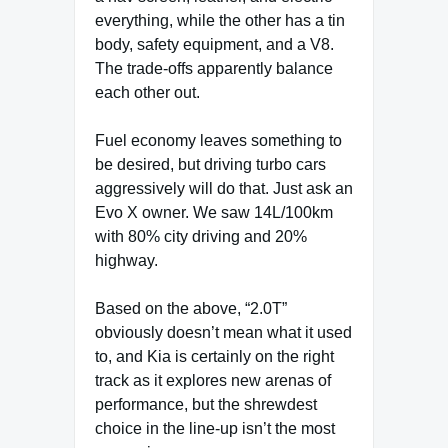
everything, while the other has a tin
body, safety equipment, and a V8.
The trade-offs apparently balance
each other out.
Fuel economy leaves something to
be desired, but driving turbo cars
aggressively will do that. Just ask an
Evo X owner. We saw 14L/100km
with 80% city driving and 20%
highway.
Based on the above, “2.0T”
obviously doesn’t mean what it used
to, and Kia is certainly on the right
track as it explores new arenas of
performance, but the shrewdest
choice in the line-up isn’t the most