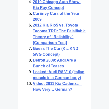
2010 Chicago Auto Show:
Kia Ray Concept
CarEnvy Cars of the Year
2009
2012 Kia Rio5 vs. Toyota
Tacoma TRD: The Falsifiable
Theory of “Reliability”
[Comparison Test]
Guess The Car (Kia KND-
5/VG Concept)
Detroit 2009: Audi Are a
Bunch of Teases
Leaked: Audi R8 V10 (Italian
muscle in a German body)
Video: 2011 Kia Cadenza –
How Very… German?