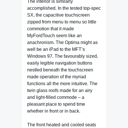
The interior is similarly
accomplished. In the tested top-spec
SX, the capacitive touchscreen
zipped from menu to menu so little
commotion that it made
MyFordTouch seem like an
anachronism. The Optima might as
well be an iPad to the MFT’s
Windows 97. The favourably sized,
easily legible navigation buttons
nestled beneath the touchscreen
made operation of the myriad
functions all the more intuitive. The
twin glass roofs made for an airy
and light-filled commode – a
pleasant place to spend time
whether in front or in back.
The front heated and cooled seats