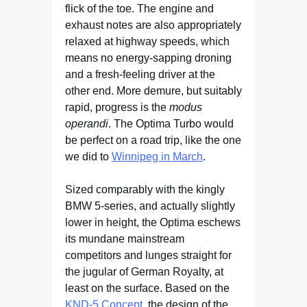
flick of the toe. The engine and
exhaust notes are also appropriately
relaxed at highway speeds, which
means no energy-sapping droning
and a fresh-feeling driver at the
other end. More demure, but suitably
rapid, progress is the
modus
operandi
. The Optima Turbo would
be perfect on a road trip, like the one
we did to
Winnipeg in March
.
Sized comparably with the kingly
BMW 5-series, and actually slightly
lower in height, the Optima eschews
its mundane mainstream
competitors and lunges straight for
the jugular of German Royalty, at
least on the surface. Based on the
KND-5 Concept
, the design of the