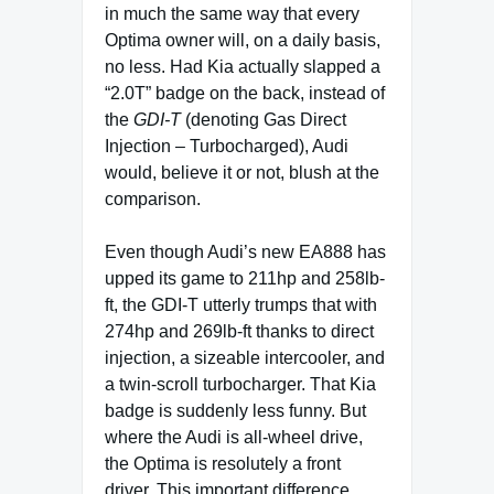
in much the same way that every
Optima owner will, on a daily basis,
no less. Had Kia actually slapped a
“2.0T” badge on the back, instead of
the
GDI-T
(denoting Gas Direct
Injection – Turbocharged), Audi
would, believe it or not, blush at the
comparison.
Even though Audi’s new EA888 has
upped its game to 211hp and 258lb-
ft, the GDI-T utterly trumps that with
274hp and 269lb-ft thanks to direct
injection, a sizeable intercooler, and
a twin-scroll turbocharger. That Kia
badge is suddenly less funny. But
where the Audi is all-wheel drive,
the Optima is resolutely a front
driver. This important difference