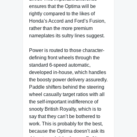
ensures that the Optima will be
rightly compared to the likes of
Honda’s Accord and Ford’s Fusion,
rather than the more premium
nameplates its sultry lines suggest.
Power is routed to those character-
defining front wheels through the
standard 6-speed automatic,
developed in-house, which handles
the boosty power delivery assuredly.
Paddle shifters behind the steering
wheel casually target ratios with all
the self-important indifference of
snooty British Royalty, which is to
say that they can’t be bothered to
work. This is probably for the best,
because the Optima doesn’t ask its