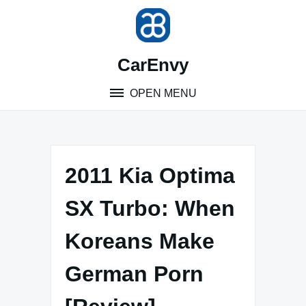
Skip
to
content
CarEnvy
OPEN MENU
2011 Kia Optima
SX Turbo: When
Koreans Make
German Porn