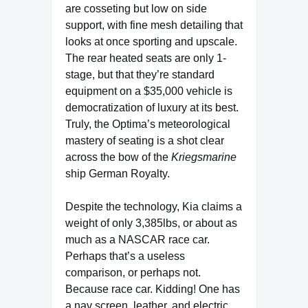
are cosseting but low on side
support, with fine mesh detailing that
looks at once sporting and upscale.
The rear heated seats are only 1-
stage, but that they’re standard
equipment on a $35,000 vehicle is
democratization of luxury at its best.
Truly, the Optima’s meteorological
mastery of seating is a shot clear
across the bow of the
Kriegsmarine
ship
German Royalty.
Despite the technology, Kia claims a
weight of only 3,385lbs, or about as
much as a NASCAR race car.
Perhaps that’s a useless
comparison, or perhaps not.
Because race car. Kidding! One has
a nav screen, leather, and electric