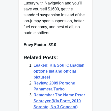
Luxury with Navigation and you’ll
save yourself $1600, get the
standard suspension instead of the
too-jumpy sport suspension, better
fuel economy, and best of all, no
paddle shifters.
Envy Factor: 8/10
Related Posts:
Leaked: Kia Soul Canadian
options list and official
pictures!
Review: 2009 Porsche
Panamera Turbo
Remember The Name Peter
Schreyer (Kia Forte, 2010
Sorento, No 3 Concept)