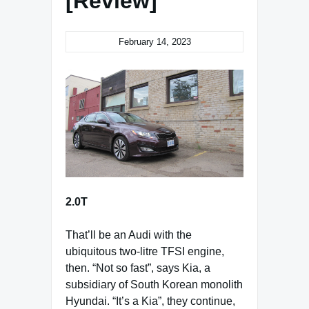
[Review]
February 14, 2023
2.0T
That’ll be an Audi with the
ubiquitous two-litre TFSI engine,
then. “Not so fast”, says Kia, a
subsidiary of South Korean monolith
Hyundai. “It’s a Kia”, they continue,