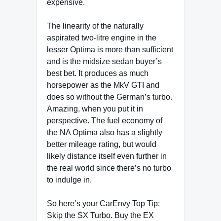
expensive.
The linearity of the naturally
aspirated two-litre engine in the
lesser Optima is more than sufficient
and is the midsize sedan buyer’s
best bet. It produces as much
horsepower as the MkV GTI and
does so without the German’s turbo.
Amazing, when you put it in
perspective. The fuel economy of
the NA Optima also has a slightly
better mileage rating, but would
likely distance itself even further in
the real world since there’s no turbo
to indulge in.
So here’s your CarEnvy Top Tip:
Skip the SX Turbo. Buy the EX