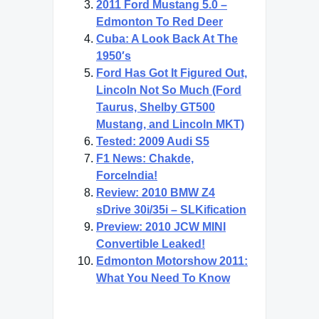
2011 Ford Mustang 5.0 –
Edmonton To Red Deer
Cuba: A Look Back At The
1950′s
Ford Has Got It Figured Out,
Lincoln Not So Much (Ford
Taurus, Shelby GT500
Mustang, and Lincoln MKT)
Tested: 2009 Audi S5
F1 News: Chakde,
ForceIndia!
Review: 2010 BMW Z4
sDrive 30i/35i – SLKification
Preview: 2010 JCW MINI
Convertible Leaked!
Edmonton Motorshow 2011:
What You Need To Know