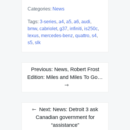
Categories:
News
Tags:
3-series
,
a4
,
a5
,
a6
,
audi
,
bmw
,
cabriolet
,
g37
,
infiniti
,
is250c
,
lexus
,
mercedes-benz
,
quattro
,
s4
,
s5
,
slk
Post
Previous:
News, Robert Frost
navigation
Edition: Miles and Miles To Go…
Next:
News: Detroit 3 ask
Canadian government for
“assistance”