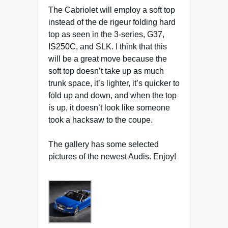
The Cabriolet will employ a soft top
instead of the de rigeur folding hard
top as seen in the 3-series, G37,
IS250C, and SLK. I think that this
will be a great move because the
soft top doesn’t take up as much
trunk space, it’s lighter, it’s quicker to
fold up and down, and when the top
is up, it doesn’t look like someone
took a hacksaw to the coupe.
The gallery has some selected
pictures of the newest Audis. Enjoy!