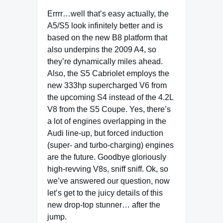
Errrr…well that’s easy actually, the
A5/S5 look infinitely better and is
based on the new B8 platform that
also underpins the 2009 A4, so
they’re dynamically miles ahead.
Also, the S5 Cabriolet employs the
new 333hp supercharged V6 from
the upcoming S4 instead of the 4.2L
V8 from the S5 Coupe. Yes, there’s
a lot of engines overlapping in the
Audi line-up, but forced induction
(super- and turbo-charging) engines
are the future. Goodbye gloriously
high-revving V8s, sniff sniff. Ok, so
we’ve answered our question, now
let’s get to the juicy details of this
new drop-top stunner… after the
jump.