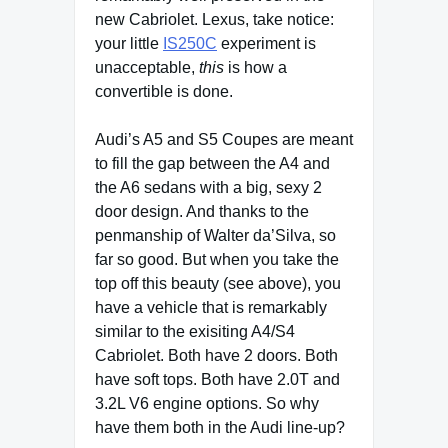
new Cabriolet. Lexus, take notice:
your little
IS250C
experiment is
unacceptable,
this
is how a
convertible is done.
Audi’s A5 and S5 Coupes are meant
to fill the gap between the A4 and
the A6 sedans with a big, sexy 2
door design. And thanks to the
penmanship of Walter da’Silva, so
far so good. But when you take the
top off this beauty (see above), you
have a vehicle that is remarkably
similar to the exisiting A4/S4
Cabriolet. Both have 2 doors. Both
have soft tops. Both have 2.0T and
3.2L V6 engine options. So why
have them both in the Audi line-up?