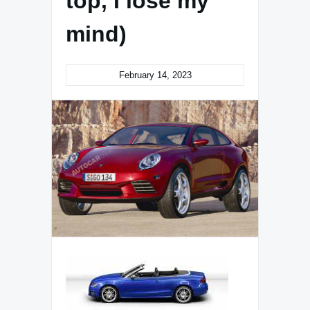
top, I lose my
mind)
February 14, 2023