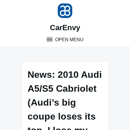
Skip
to
content
CarEnvy
OPEN MENU
News: 2010 Audi
A5/S5 Cabriolet
(Audi’s big
coupe loses its