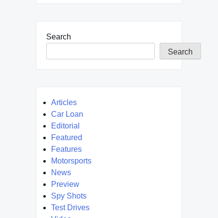
Search
Search
Articles
Car Loan
Editorial
Featured
Features
Motorsports
News
Preview
Spy Shots
Test Drives