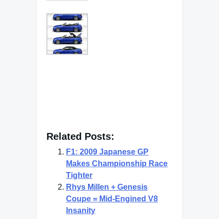
Related Posts:
F1: 2009 Japanese GP
Makes Championship Race
Tighter
Rhys Millen + Genesis
Coupe = Mid-Engined V8
Insanity