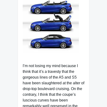
I’m not losing my mind because I
think that it’s a travesty that the
gorgeous lines of the A5 and S5
have been slaughtered at the alter of
drop-top boulevard cruising. On the
contrary, I think that the coupe’s
luscious curves have been
remarkably well preserved in the