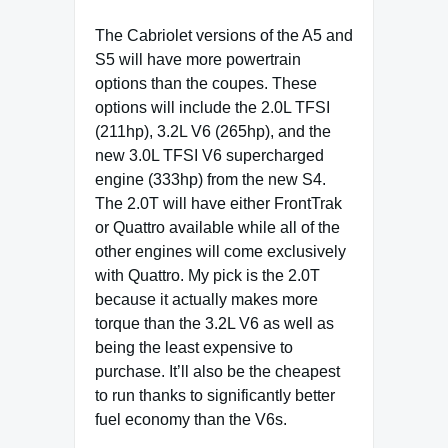
The Cabriolet versions of the A5 and
S5 will have more powertrain
options than the coupes. These
options will include the 2.0L TFSI
(211hp), 3.2L V6 (265hp), and the
new 3.0L TFSI V6 supercharged
engine (333hp) from the new S4.
The 2.0T will have either FrontTrak
or Quattro available while all of the
other engines will come exclusively
with Quattro. My pick is the 2.0T
because it actually makes more
torque than the 3.2L V6 as well as
being the least expensive to
purchase. It’ll also be the cheapest
to run thanks to significantly better
fuel economy than the V6s.