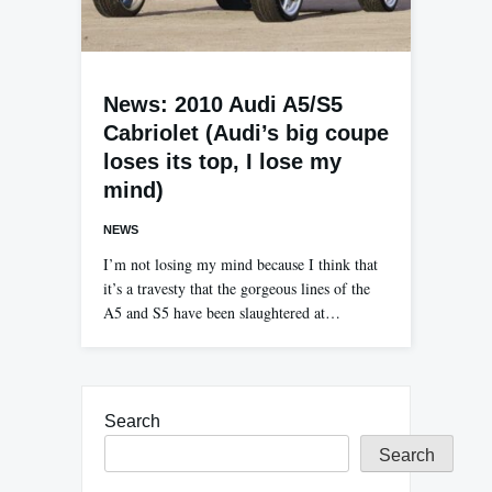
News: 2010 Audi A5/S5
Cabriolet (Audi’s big coupe
loses its top, I lose my
mind)
NEWS
I’m not losing my mind because I think that
it’s a travesty that the gorgeous lines of the
A5 and S5 have been slaughtered at…
Search
Search