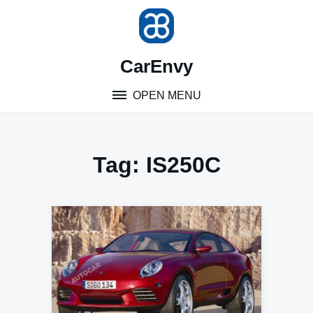
Skip
to
content
CarEnvy
OPEN MENU
Tag:
IS250C