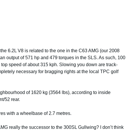
at the 6.2L V8 is related to the one in the C63 AMG (our 2008
g an output of 571 hp and 479 torques in the SLS. As such, 100
a top speed of about 315 kph. Slowing you down are track-
etely necessary for bragging rights at the local TPC golf
eighbourhood of 1620 kg (3564 lbs), according to inside
nt/52 rear.
tres with a wheelbase of 2.7 metres.
S AMG really the successor to the 300SL Gullwing? I don’t think