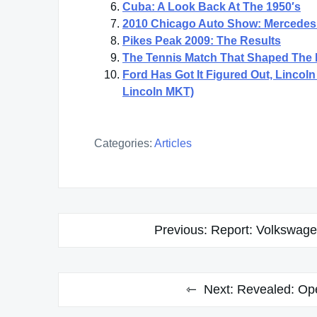
Cuba: A Look Back At The 1950′s
2010 Chicago Auto Show: Mercedes
Pikes Peak 2009: The Results
The Tennis Match That Shaped The
Ford Has Got It Figured Out, Linco
Lincoln MKT)
Categories:
Articles
Post
Previous:
Report: Volkswage
navigation
Next:
Revealed: Ope