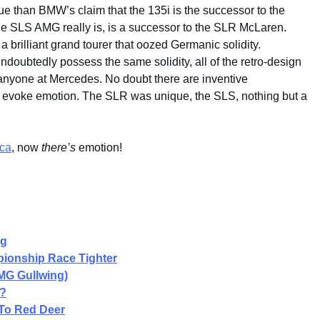
ue than BMW’s claim that the 135i is the successor to the
the SLS AMG really is, is a successor to the SLR McLaren.
 brilliant grand tourer that oozed Germanic solidity.
undoubtedly possess the same solidity, all of the retro-design
 anyone at Mercedes. No doubt there are inventive
 to evoke emotion. The SLR was unique, the SLS, nothing but a
ca
, now
there’s
emotion!
ng
ionship Race Tighter
MG Gullwing)
G?
To Red Deer