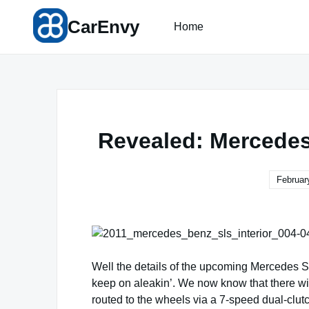
Skip
CarEnvy
to
Home
content
Revealed: Mercedes
Februar
Well the details of the upcoming Mercedes S
keep on aleakin’. We now know that there wil
routed to the wheels via a 7-speed dual-clut