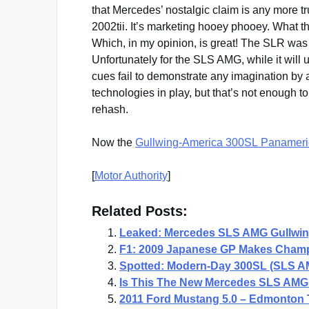
that Mercedes’ nostalgic claim is any more tr
2002tii. It’s marketing hooey phooey. What 
Which, in my opinion, is great! The SLR was a
Unfortunately for the SLS AMG, while it will 
cues fail to demonstrate any imagination by
technologies in play, but that’s not enough
rehash.
Now the
Gullwing-America 300SL Panameri
[
Motor Authority
]
Related Posts:
Leaked: Mercedes SLS AMG Gullwi
F1: 2009 Japanese GP Makes Champ
Spotted: Modern-Day 300SL (SLS A
Is This The New Mercedes SLS AM
2011 Ford Mustang 5.0 – Edmonton 