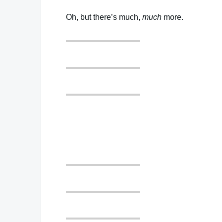
Oh, but there’s much,
much
more.