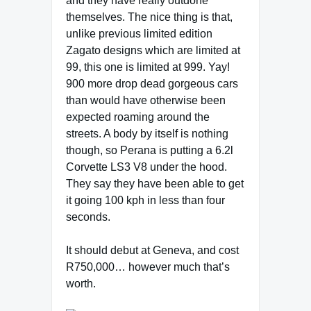
and they have really outdone
themselves. The nice thing is that,
unlike previous limited edition
Zagato designs which are limited at
99, this one is limited at 999. Yay!
900 more drop dead gorgeous cars
than would have otherwise been
expected roaming around the
streets. A body by itself is nothing
though, so Perana is putting a 6.2l
Corvette LS3 V8 under the hood.
They say they have been able to get
it going 100 kph in less than four
seconds.
It should debut at Geneva, and cost
R750,000… however much that’s
worth.