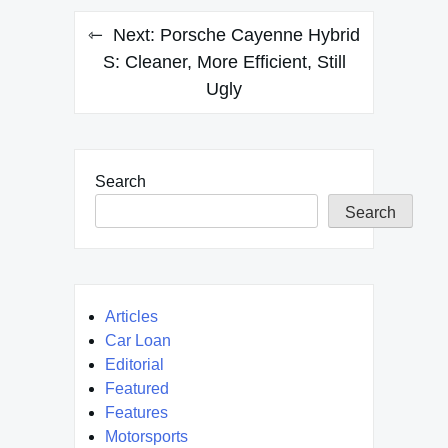
Next:
Porsche Cayenne Hybrid
S: Cleaner, More Efficient, Still
Ugly
Search
Search
Articles
Car Loan
Editorial
Featured
Features
Motorsports