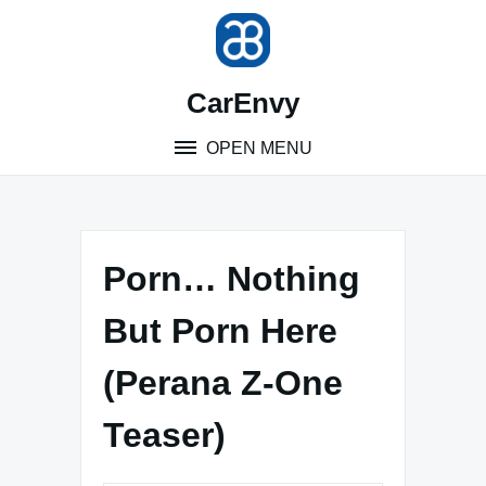
Skip
to
content
CarEnvy
OPEN MENU
Porn… Nothing
But Porn Here
(Perana Z-One
Teaser)