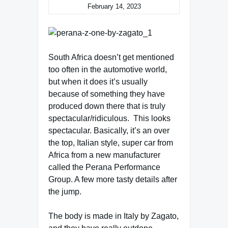
February 14, 2023
South Africa doesn’t get mentioned
too often in the automotive world,
but when it does it’s usually
because of something they have
produced down there that is truly
spectacular/ridiculous. This looks
spectacular. Basically, it’s an over
the top, Italian style, super car from
Africa from a new manufacturer
called the Perana Performance
Group. A few more tasty details after
the jump.
The body is made in Italy by Zagato,