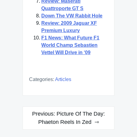
Review: Maserati
Quattroporte GT S
Down The VW Rabbit Hole
Review: 2009 Jaguar XF
Premium Luxury
F1 News: What Future F1
World Champ Sebastien
Vettel Will Drive in ‘09
Categories:
Articles
Post
Previous:
Picture Of The Day:
navigation
Phaeton Reels In Zed