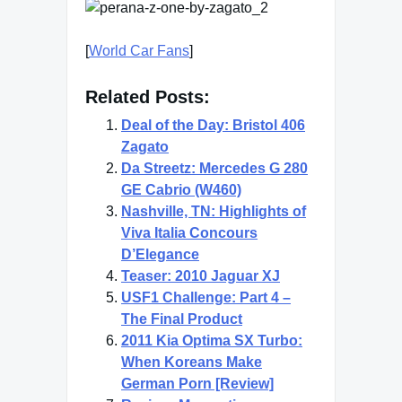
[
World Car Fans
]
Related Posts:
Deal of the Day: Bristol 406
Zagato
Da Streetz: Mercedes G 280
GE Cabrio (W460)
Nashville, TN: Highlights of
Viva Italia Concours
D’Elegance
Teaser: 2010 Jaguar XJ
USF1 Challenge: Part 4 –
The Final Product
2011 Kia Optima SX Turbo:
When Koreans Make
German Porn [Review]