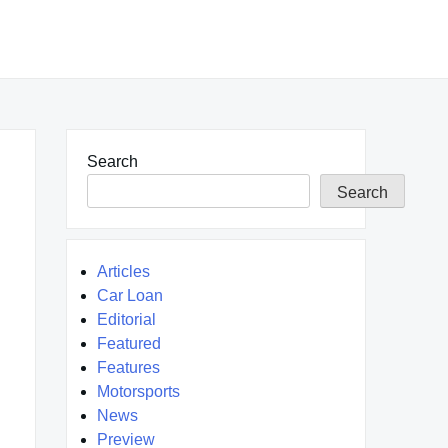
Search
Search
Articles
Car Loan
Editorial
Featured
Features
Motorsports
News
Preview