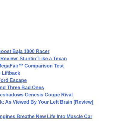
oost Baja 1000 Racer
Review: Stuntin’ Like a Texan
 MegaFair™ Comparison Test
 Liftback
 Ford Escape
and Three Bad Ones
reshadows Genesis Coupe Rival
: As Viewed By Your Left Brain [Review]
gines Breathe New Life Into Muscle Car