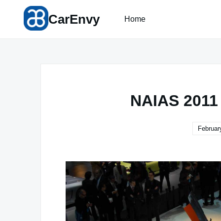
Skip
CarEnvy
to
Home
content
NAIAS 2011
Februar