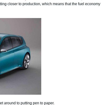
 getting closer to production, which means that the fuel economy
t around to putting pen to paper.