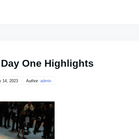
 Day One Highlights
y 14, 2023
Author:
admin