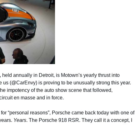
eld annually in Detroit, is Motown’s yearly thrust into
e us (@CarEnvy) is proving to be unusually strong this year.
 the impotency of the auto show scene that followed,
ircuit en masse and in force.
w for “personal reasons”, Porsche came back today with one of
 years.
Years
. The Porsche 918 RSR. They call it a concept, I