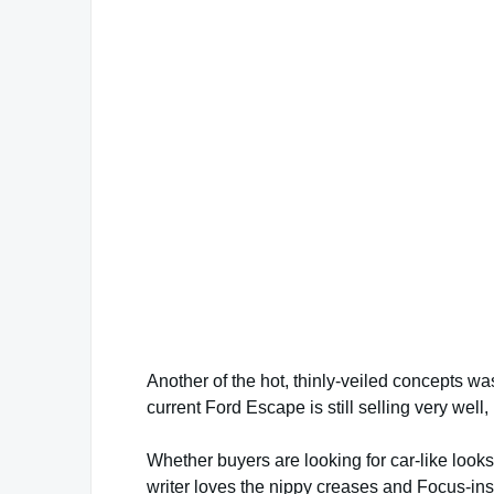
Another of the hot, thinly-veiled concepts w
current Ford Escape is still selling very well
Whether buyers are looking for car-like look
writer loves the nippy creases and Focus-insp