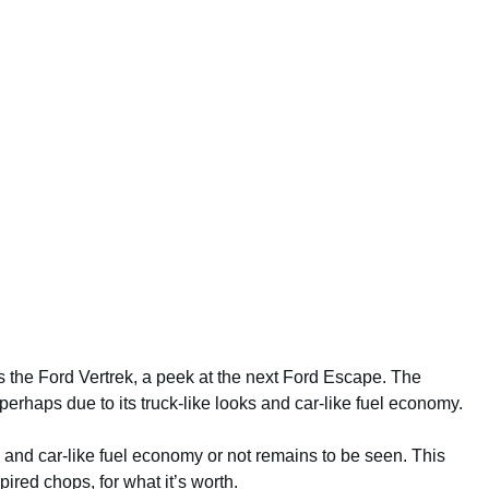
as the Ford Vertrek, a peek at the next Ford Escape. The
, perhaps due to its truck-like looks and car-like fuel economy.
s and car-like fuel economy or not remains to be seen. This
ired chops, for what it’s worth.