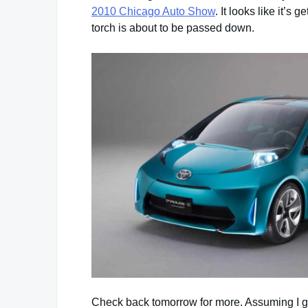
2010 Chicago Auto Show
. It looks like it’s
torch is about to be passed down.
Check back tomorrow for more. Assuming I ge