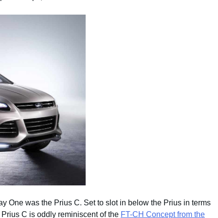
y One was the Prius C. Set to slot in below the Prius in terms
 Prius C is oddly reminiscent of the
FT-CH Concept from the