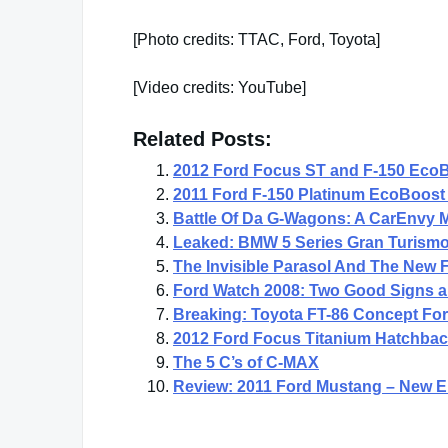
[Photo credits: TTAC, Ford, Toyota]
[Video credits: YouTube]
Related Posts:
2012 Ford Focus ST and F-150 EcoB
2011 Ford F-150 Platinum EcoBoost 
Battle Of Da G-Wagons: A CarEnvy
Leaked: BMW 5 Series Gran Turismo
The Invisible Parasol And The New
Ford Watch 2008: Two Good Signs 
Breaking: Toyota FT-86 Concept Fo
2012 Ford Focus Titanium Hatchback
The 5 C’s of C-MAX
Review: 2011 Ford Mustang – New En