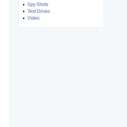
Spy Shots
Test Drives
Video