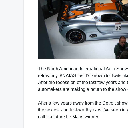
The North American International Auto Show, h
relevancy. #NAIAS, as it’s known to Twits lik
After the recession of the last few years and
automakers are making a return to the show c
After a few years away from the Detroit sho
the sexiest and lust-worthy cars I’ve seen in
call it a future Le Mans winner.