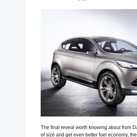
The final reveal worth knowing about from Da
of size and get even better fuel economy, the