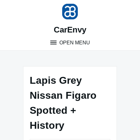
Skip
to
content
CarEnvy
OPEN MENU
Lapis Grey
Nissan Figaro
Spotted +
History