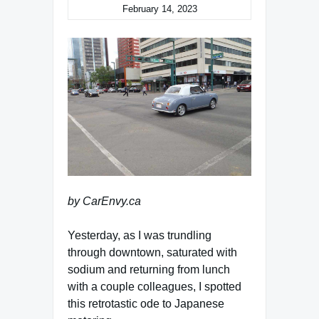
February 14, 2023
by CarEnvy.ca
Yesterday, as I was trundling
through downtown, saturated with
sodium and returning from lunch
with a couple colleagues, I spotted
this retrotastic ode to Japanese