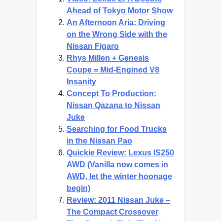
Ahead of Tokyo Motor Show
An Afternoon Aria: Driving
on the Wrong Side with the
Nissan Figaro
Rhys Millen + Genesis
Coupe = Mid-Engined V8
Insanity
Concept To Production:
Nissan Qazana to Nissan
Juke
Searching for Food Trucks
in the Nissan Pao
Quickie Review: Lexus IS250
AWD (Vanilla now comes in
AWD, let the winter hoonage
begin)
Review: 2011 Nissan Juke –
The Compact Crossover