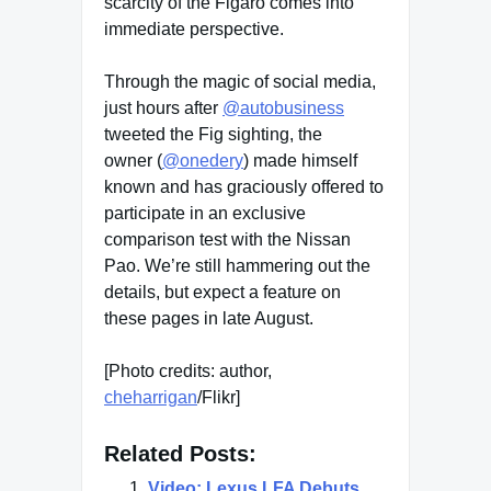
scarcity of the Figaro comes into
immediate perspective.
Through the magic of social media,
just hours after
@autobusiness
tweeted the Fig sighting, the
owner (
@onedery
) made himself
known and has graciously offered to
participate in an exclusive
comparison test with the Nissan
Pao. We’re still hammering out the
details, but expect a feature on
these pages in late August.
[Photo credits: author,
cheharrigan
/Flikr]
Related Posts:
Video: Lexus LFA Debuts