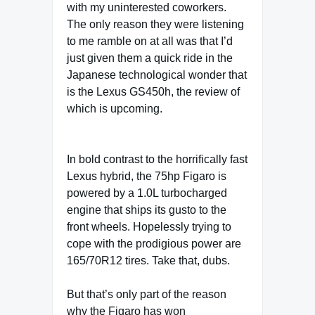
with my uninterested coworkers.
The only reason they were listening
to me ramble on at all was that I’d
just given them a quick ride in the
Japanese technological wonder that
is the Lexus GS450h, the review of
which is upcoming.
In bold contrast to the horrifically fast
Lexus hybrid, the 75hp Figaro is
powered by a 1.0L turbocharged
engine that ships its gusto to the
front wheels. Hopelessly trying to
cope with the prodigious power are
165/70R12 tires. Take that, dubs.
But that’s only part of the reason
why the Figaro has won