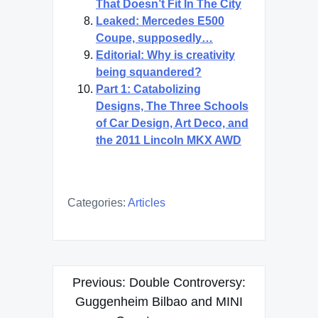
That Doesn’t Fit In The City
Leaked: Mercedes E500
Coupe, supposedly…
Editorial: Why is creativity
being squandered?
Part 1: Catabolizing
Designs, The Three Schools
of Car Design, Art Deco, and
the 2011 Lincoln MKX AWD
Categories:
Articles
Post
Previous:
Double Controversy:
navigation
Guggenheim Bilbao and MINI