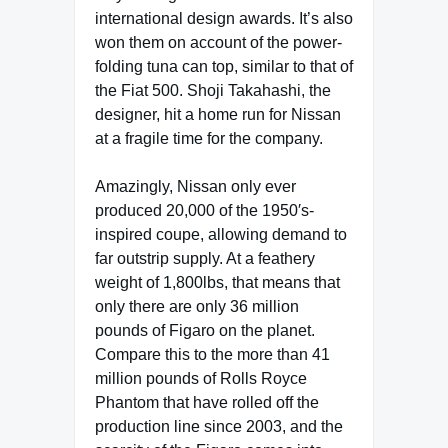
international design awards. It’s also
won them on account of the power-
folding tuna can top, similar to that of
the Fiat 500. Shoji Takahashi, the
designer, hit a home run for Nissan
at a fragile time for the company.
Amazingly, Nissan only ever
produced 20,000 of the 1950′s-
inspired coupe, allowing demand to
far outstrip supply. At a feathery
weight of 1,800lbs, that means that
only there are only 36 million
pounds of Figaro on the planet.
Compare this to the more than 41
million pounds of Rolls Royce
Phantom that have rolled off the
production line since 2003, and the