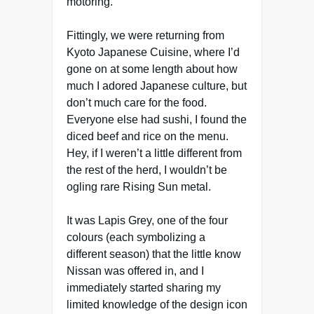
motoring.
Fittingly, we were returning from
Kyoto Japanese Cuisine, where I’d
gone on at some length about how
much I adored Japanese culture, but
don’t much care for the food.
Everyone else had sushi, I found the
diced beef and rice on the menu.
Hey, if I weren’t a little different from
the rest of the herd, I wouldn’t be
ogling rare Rising Sun metal.
It was Lapis Grey, one of the four
colours (each symbolizing a
different season) that the little know
Nissan was offered in, and I
immediately started sharing my
limited knowledge of the design icon