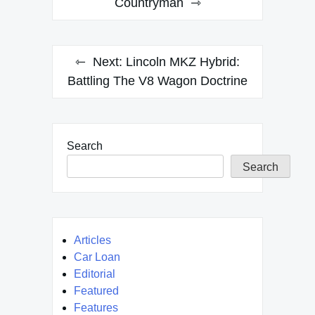
Countryman
Next:
Lincoln MKZ Hybrid:
Battling The V8 Wagon Doctrine
Search
Search
Articles
Car Loan
Editorial
Featured
Features