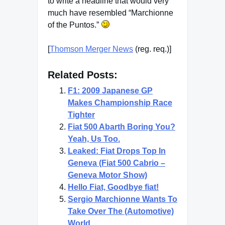
to write a headline that would very
much have resembled “Marchionne
of the Puntos.”
[
Thomson Merger News
(reg. req.)]
Related Posts:
F1: 2009 Japanese GP
Makes Championship Race
Tighter
Fiat 500 Abarth Boring You?
Yeah, Us Too.
Leaked: Fiat Drops Top In
Geneva (Fiat 500 Cabrio –
Geneva Motor Show)
Hello Fiat, Goodbye fiat!
Sergio Marchionne Wants To
Take Over The (Automotive)
World