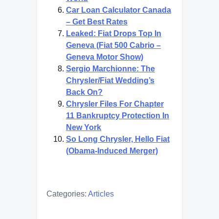
Car Loan Calculator Canada
– Get Best Rates
Leaked: Fiat Drops Top In
Geneva (Fiat 500 Cabrio –
Geneva Motor Show)
Sergio Marchionne: The
Chrysler/Fiat Wedding’s
Back On?
Chrysler Files For Chapter
11 Bankruptcy Protection In
New York
So Long Chrysler, Hello Fiat
(Obama-Induced Merger)
Categories:
Articles