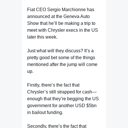
Fiat CEO Sergio Marchionne has
announced at the Geneva Auto
Show that he’ll be making a trip to
meet with Chrysler execs in the US
later this week.
Just what will they discuss? It’s a
pretty good bet some of the things
mentioned after the jump will come
up.
Firstly, there’s the fact that
Chrysler’s still strapped for cash—
enough that they’re begging the US
government for another USD $5bn
in bailout funding.
Secondly, there’s the fact that