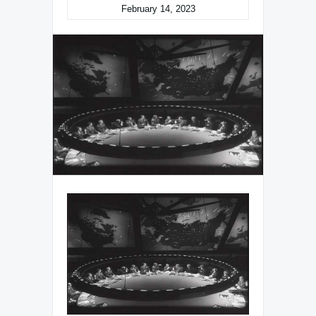
February 14, 2023