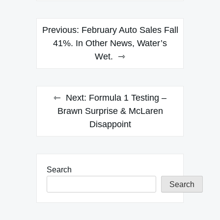
Post
Previous:
February Auto Sales Fall
navigation
41%. In Other News, Water’s
Wet.
Next:
Formula 1 Testing –
Brawn Surprise & McLaren
Disappoint
Search
Search