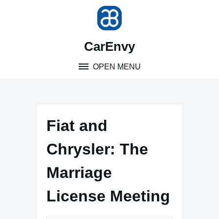
Skip
to
content
CarEnvy
OPEN MENU
Fiat and
Chrysler: The
Marriage
License Meeting