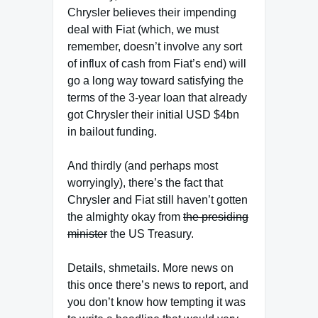
Chrysler believes their impending
deal with Fiat (which, we must
remember, doesn’t involve any sort
of influx of cash from Fiat’s end) will
go a long way toward satisfying the
terms of the 3-year loan that already
got Chrysler their initial USD $4bn
in bailout funding.
And thirdly (and perhaps most
worryingly), there’s the fact that
Chrysler and Fiat still haven’t gotten
the almighty okay from
the presiding
minister
the US Treasury.
Details, shmetails. More news on
this once there’s news to report, and
you don’t know how tempting it was