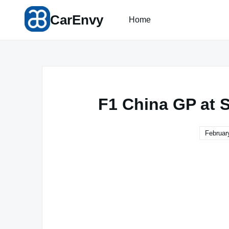
Skip
CarEnvy
to
Home
content
F1 China GP at 
Februar