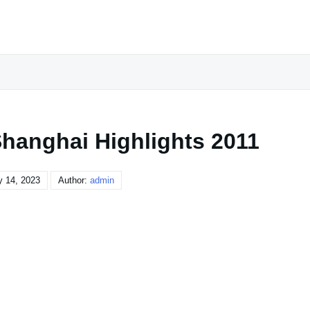
Shanghai Highlights 2011
y 14, 2023
Author:
admin