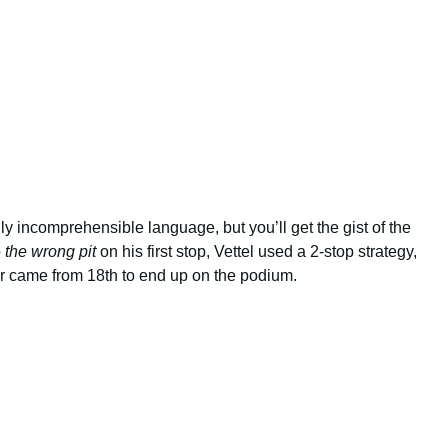
lly incomprehensible language, but you’ll get the gist of the
o
the wrong pit
on his first stop, Vettel used a 2-stop strategy,
 came from 18th to end up on the podium.