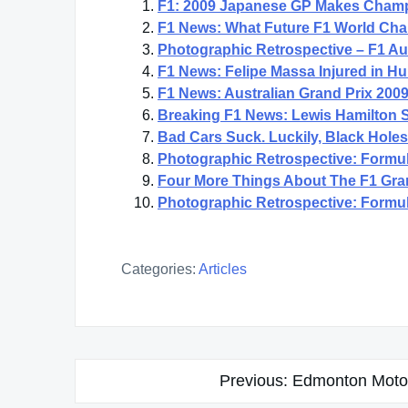
F1: 2009 Japanese GP Makes Champ
F1 News: What Future F1 World Champ
Photographic Retrospective – F1 Au
F1 News: Felipe Massa Injured in Hu
F1 News: Australian Grand Prix 200
Breaking F1 News: Lewis Hamilton S
Bad Cars Suck. Luckily, Black Hole
Photographic Retrospective: Formul
Four More Things About The F1 Gran
Photographic Retrospective: Formul
Categories:
Articles
Post
Previous:
Edmonton Moto
navigation