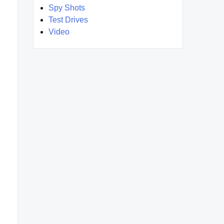
Spy Shots
Test Drives
Video