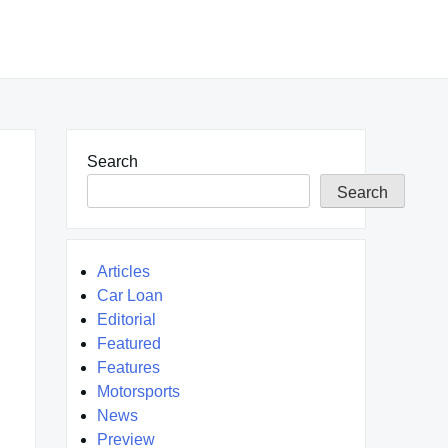
Search
Search
Articles
Car Loan
Editorial
Featured
Features
Motorsports
News
Preview