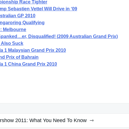
ionship Race Tighter
 Sebastien Vettel Will Drive in ‘09
stralian GP 2010
ngaroring Qualifying
9: Melbourne
panked…er, Disqualified! (2009 Australian Grand Prix)
s Also Suck
a 1 Malaysian Grand Prix 2010
d Prix of Bahrain
a 1 China Grand Prix 2010
rshow 2011: What You Need To Know