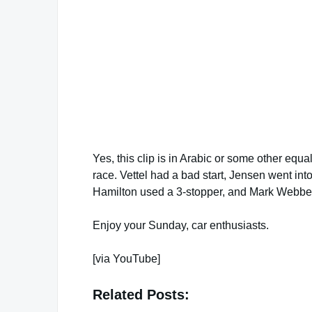
Yes, this clip is in Arabic or some other equa
race. Vettel had a bad start, Jensen went int
Hamilton used a 3-stopper, and Mark Webber
Enjoy your Sunday, car enthusiasts.
[via YouTube]
Related Posts: