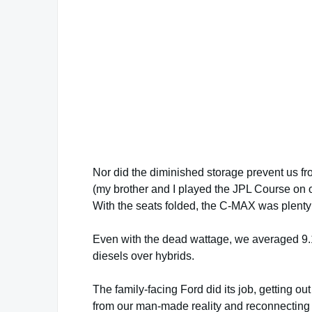
Nor did the diminished storage prevent us fro
(my brother and I played the JPL Course on 
With the seats folded, the C-MAX was plenty
Even with the dead wattage, we averaged 9.
diesels over hybrids.
The family-facing Ford did its job, getting out
from our man-made reality and reconnecting 