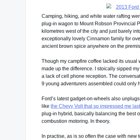
Camping, hiking, and white water rafting wer
plug-in wagon to Mount Robson Provincial
kilometres west of the city and just barely in
exceptionally lovely Cinnamon family for over
ancient brown spice anywhere on the premis
Though my campfire coffee lacked its usual
made up the difference. I stoically sipped m
a lack of cell phone reception. The convers
9 young adventurers assembled could only ha
Ford’s latest gadget-on-wheels also unplugs f
like
the Chevy Volt that so impressed me la
plug-in hybrid, basically balancing the best of
combustion motoring. In theory.
In practise, as is so often the case with new te