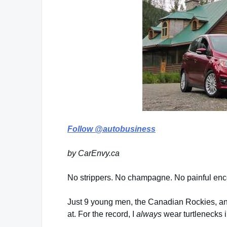
Follow @autobusiness
by CarEnvy.ca
No strippers. No champagne. No painful encoun
Just 9 young men, the Canadian Rockies, an
at. For the record, I
always
wear turtlenecks 