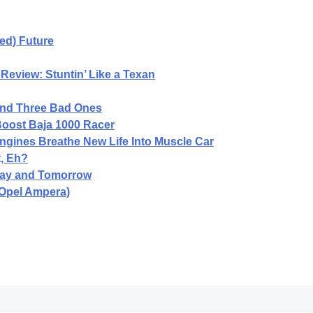
ped) Future
Review: Stuntin’ Like a Texan
and Three Bad Ones
oost Baja 1000 Racer
gines Breathe New Life Into Muscle Car
, Eh?
oday and Tomorrow
 Opel Ampera)