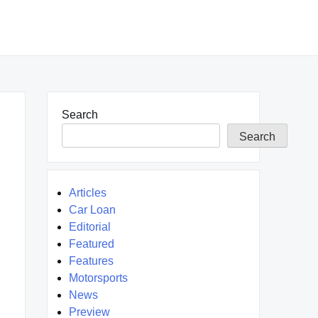
Search
Search
Articles
Car Loan
Editorial
Featured
Features
Motorsports
News
Preview