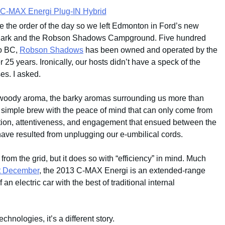
e the order of the day so we left Edmonton in Ford’s new
 Park and the Robson Shadows Campground. Five hundred
to BC,
Robson Shadows
has been owned and operated by the
 25 years. Ironically, our hosts didn’t have a speck of the
es. I asked.
 woody aroma, the barky aromas surrounding us more than
y simple brew with the peace of mind that can only come from
ation, attentiveness, and engagement that ensued between the
ve resulted from unplugging our e-umbilical cords.
rom the grid, but it does so with “efficiency” in mind. Much
st December
, the 2013 C-MAX Energi is an extended-range
 an electric car with the best of traditional internal
chnologies, it’s a different story.