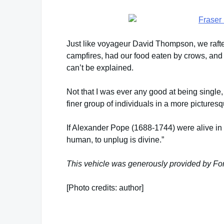
Just like voyageur David Thompson, we rafte
campfires, had our food eaten by crows, and
can’t be explained.
Not that I was ever any good at being single
finer group of individuals in a more picturesq
If Alexander Pope (1688-1744) were alive in t
human, to unplug is divine.”
This vehicle was generously provided by Ford
[Photo credits: author]