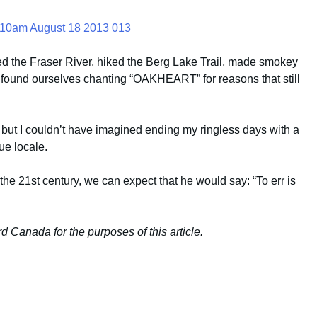
d the Fraser River, hiked the Berg Lake Trail, made smokey
 found ourselves chanting “OAKHEART” for reasons that still
, but I couldn’t have imagined ending my ringless days with a
ue locale.
he 21st century, we can expect that he would say: “To err is
 Canada for the purposes of this article.