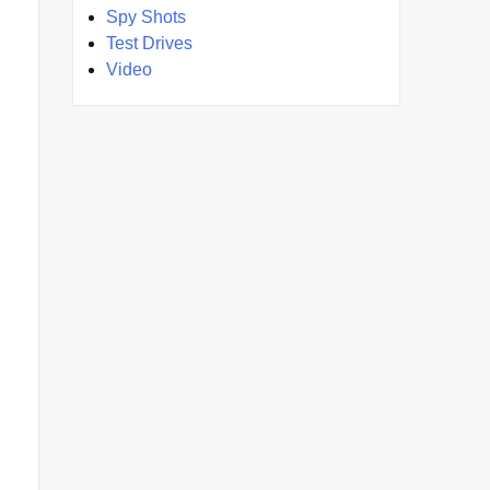
Spy Shots
Test Drives
Video