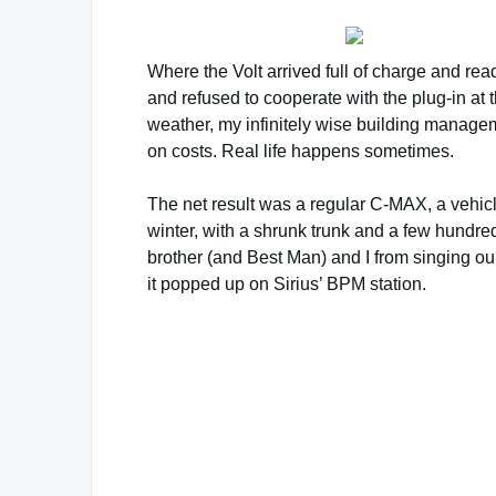
Where the Volt arrived full of charge and rea
and refused to cooperate with the plug-in at
weather, my infinitely wise building manageme
on costs. Real life happens sometimes.
The net result was a regular C-MAX, a vehic
winter, with a shrunk trunk and a few hundre
brother (and Best Man) and I from singing o
it popped up on Sirius’ BPM station.