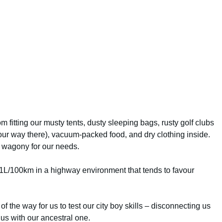
m fitting our musty tents, dusty sleeping bags, rusty golf clubs
our way there), vacuum-packed food, and dry clothing inside.
 wagony for our needs.
1L/100km in a highway environment that tends to favour
 of the way for us to test our city boy skills – disconnecting us
us with our ancestral one.