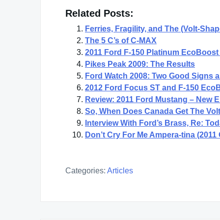
Related Posts:
Ferries, Fragility, and The (Volt-Sha
The 5 C’s of C-MAX
2011 Ford F-150 Platinum EcoBoost 
Pikes Peak 2009: The Results
Ford Watch 2008: Two Good Signs 
2012 Ford Focus ST and F-150 EcoB
Review: 2011 Ford Mustang – New En
So, When Does Canada Get The Volt
Interview With Ford’s Brass, Re: T
Don’t Cry For Me Ampera-tina (2011
Categories:
Articles