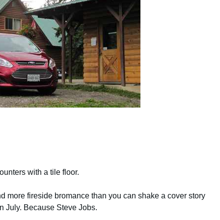
ters with a tile floor.
d more fireside bromance than you can shake a cover story
in July. Because Steve Jobs.