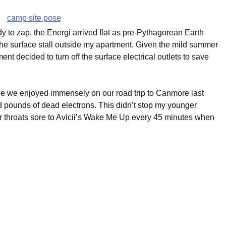
dy to zap, the Energi arrived flat as pre-Pythagorean Earth
 the surface stall outside my apartment. Given the mild summer
nt decided to turn off the surface electrical outlets to save
le we enjoyed immensely on our road trip to Canmore last
d pounds of dead electrons. This didn’t stop my younger
ur throats sore to Avicii’s Wake Me Up every 45 minutes when