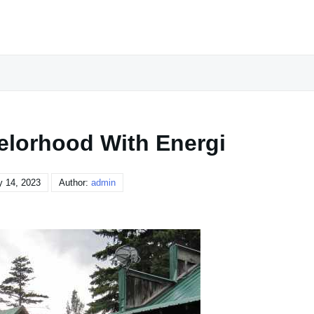
lorhood With Energi
y 14, 2023
Author:
admin