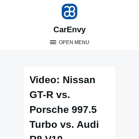
Skip
to
content
CarEnvy
OPEN MENU
Video: Nissan
GT-R vs.
Porsche 997.5
Turbo vs. Audi