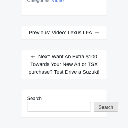
Categories:
Video
Post
Previous:
Video: Lexus LFA
navigation
Next:
Want An Extra $100
Towards Your New A4 or TSX
purchase? Test Drive a Suzuki!
Search
Search