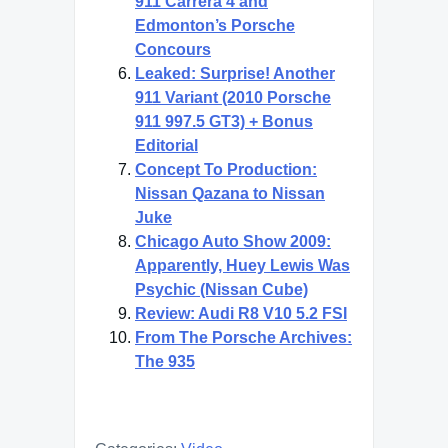
911 Carrera 4 and
Edmonton’s Porsche
Concours
Leaked: Surprise! Another
911 Variant (2010 Porsche
911 997.5 GT3) + Bonus
Editorial
Concept To Production:
Nissan Qazana to Nissan
Juke
Chicago Auto Show 2009:
Apparently, Huey Lewis Was
Psychic (Nissan Cube)
Review: Audi R8 V10 5.2 FSI
From The Porsche Archives:
The 935