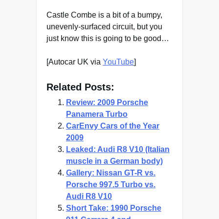
Castle Combe is a bit of a bumpy,
unevenly-surfaced circuit, but you
just know this is going to be good…
[Autocar UK via
YouTube
]
Related Posts:
Review: 2009 Porsche
Panamera Turbo
CarEnvy Cars of the Year
2009
Leaked: Audi R8 V10 (Italian
muscle in a German body)
Gallery: Nissan GT-R vs.
Porsche 997.5 Turbo vs.
Audi R8 V10
Short Take: 1990 Porsche