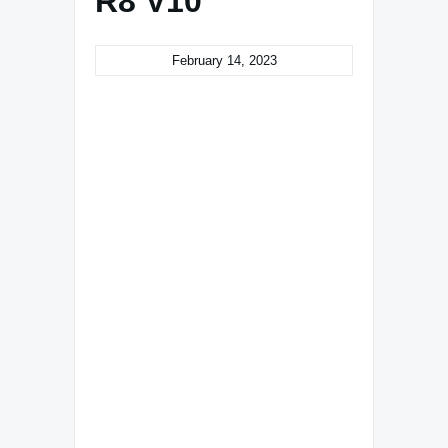
R8 V10
February 14, 2023