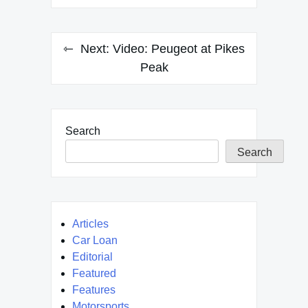
Next:
Video: Peugeot at Pikes
Peak
Search
Search
Articles
Car Loan
Editorial
Featured
Features
Motorsports