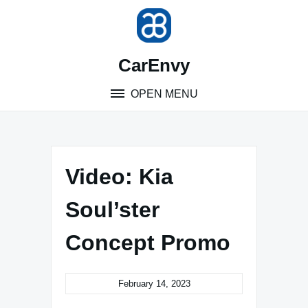
Skip
to
content
CarEnvy
OPEN MENU
Video: Kia
Soul’ster
Concept Promo
February 14, 2023