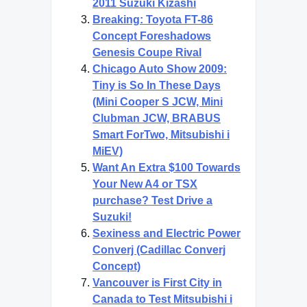
2011 Suzuki Kizashi
Breaking: Toyota FT-86
Concept Foreshadows
Genesis Coupe Rival
Chicago Auto Show 2009:
Tiny is So In These Days
(Mini Cooper S JCW, Mini
Clubman JCW, BRABUS
Smart ForTwo, Mitsubishi i
MiEV)
Want An Extra $100 Towards
Your New A4 or TSX
purchase? Test Drive a
Suzuki!
Sexiness and Electric Power
Converj (Cadillac Converj
Concept)
Vancouver is First City in
Canada to Test Mitsubishi i