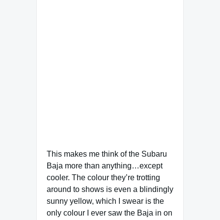
This makes me think of the Subaru
Baja more than anything…except
cooler. The colour they’re trotting
around to shows is even a blindingly
sunny yellow, which I swear is the
only colour I ever saw the Baja in on