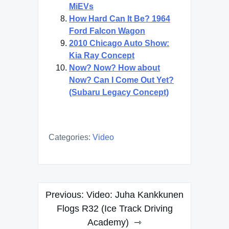
MiEVs
How Hard Can It Be? 1964
Ford Falcon Wagon
2010 Chicago Auto Show:
Kia Ray Concept
Now? Now? How about
Now? Can I Come Out Yet?
(Subaru Legacy Concept)
Categories:
Video
Post
Previous:
Video: Juha Kankkunen
navigation
Flogs R32 (Ice Track Driving
Academy)