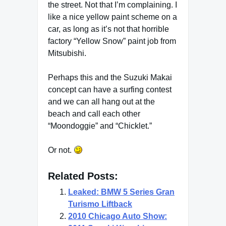
the street. Not that I’m complaining. I
like a nice yellow paint scheme on a
car, as long as it’s not that horrible
factory “Yellow Snow” paint job from
Mitsubishi.
Perhaps this and the Suzuki Makai
concept can have a surfing contest
and we can all hang out at the
beach and call each other
“Moondoggie” and “Chicklet.”
Or not.
Related Posts:
Leaked: BMW 5 Series Gran
Turismo Liftback
2010 Chicago Auto Show: