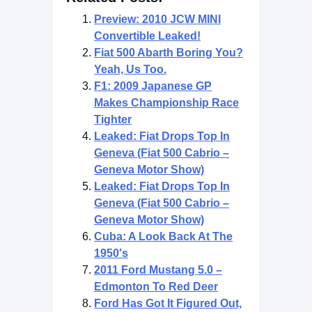
Preview: 2010 JCW MINI
Convertible Leaked!
Fiat 500 Abarth Boring You?
Yeah, Us Too.
F1: 2009 Japanese GP
Makes Championship Race
Tighter
Leaked: Fiat Drops Top In
Geneva (Fiat 500 Cabrio –
Geneva Motor Show)
Leaked: Fiat Drops Top In
Geneva (Fiat 500 Cabrio –
Geneva Motor Show)
Cuba: A Look Back At The
1950′s
2011 Ford Mustang 5.0 –
Edmonton To Red Deer
Ford Has Got It Figured Out,