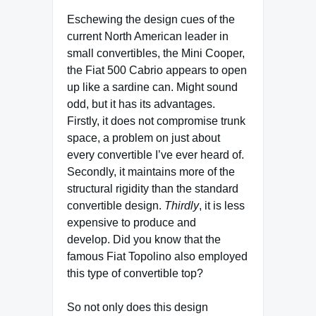
Eschewing the design cues of the
current North American leader in
small convertibles, the Mini Cooper,
the Fiat 500 Cabrio appears to open
up like a sardine can. Might sound
odd, but it has its advantages.
Firstly, it does not compromise trunk
space, a problem on just about
every convertible I’ve ever heard of.
Secondly, it maintains more of the
structural rigidity than the standard
convertible design.
Thirdly
, it is less
expensive to produce and
develop. Did you know that the
famous Fiat Topolino also employed
this type of convertible top?
So not only does this design