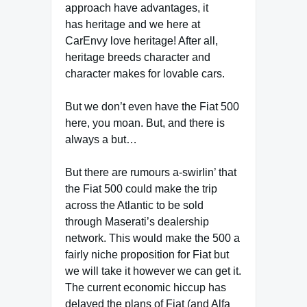
approach have advantages, it
has heritage and we here at
CarEnvy love heritage! After all,
heritage breeds character and
character makes for lovable cars.
But we don’t even have the Fiat 500
here, you moan. But, and there is
always a but…
But there are rumours a-swirlin’ that
the Fiat 500 could make the trip
across the Atlantic to be sold
through Maserati’s dealership
network. This would make the 500 a
fairly niche proposition for Fiat but
we will take it however we can get it.
The current economic hiccup has
delayed the plans of Fiat (and Alfa