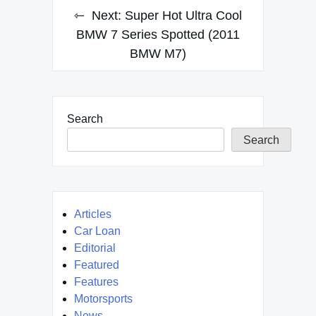
Next:
Super Hot Ultra Cool
BMW 7 Series Spotted (2011
BMW M7)
Search
Search
Articles
Car Loan
Editorial
Featured
Features
Motorsports
News