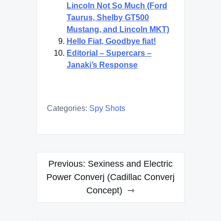
Lincoln Not So Much (Ford
Taurus, Shelby GT500
Mustang, and Lincoln MKT)
Hello Fiat, Goodbye fiat!
Editorial – Supercars –
Janaki’s Response
Categories:
Spy Shots
Post
Previous:
Sexiness and Electric
navigation
Power Converj (Cadillac Converj
Concept)