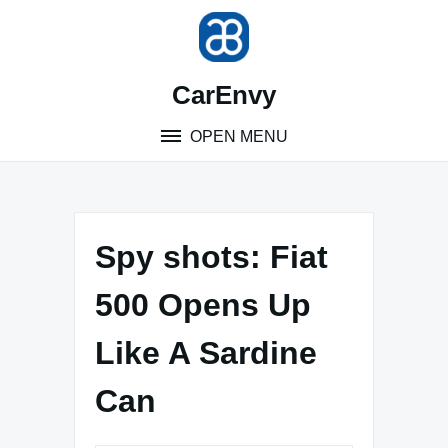
Skip
to
content
CarEnvy
OPEN MENU
Spy shots: Fiat
500 Opens Up
Like A Sardine
Can