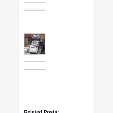
Related Posts: