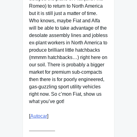
Romeo) to return to North America
but it is still just a matter of time.
Who knows, maybe Fiat and Alfa
will be able to take advantage of the
desolate assembly lines and jobless
ex-plant workers in North America to
produce brilliant little hatchbacks
(mmmm hatchbacks…) right here on
our soil. There is probably a bigger
market for premium sub-compacts
then there is for poorly engineered,
gas-guzzling sport utility vehicles
right now. So c’mon Fiat, show us
what you’ve got!
[
Autocar
]