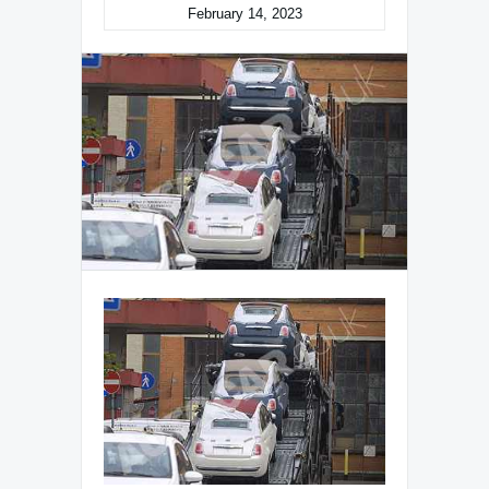
February 14, 2023