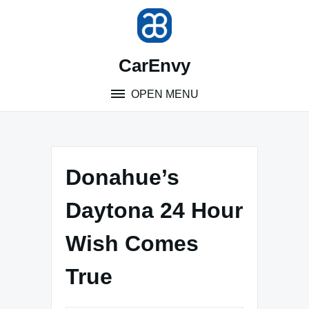
Skip
to
content
CarEnvy
OPEN MENU
Donahue’s
Daytona 24 Hour
Wish Comes
True