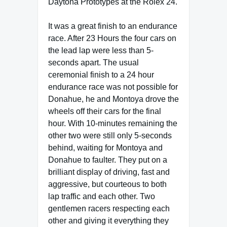
Daytona Prototypes at the Rolex 24.
It was a great finish to an endurance
race. After 23 Hours the four cars on
the lead lap were less than 5-
seconds apart. The usual
ceremonial finish to a 24 hour
endurance race was not possible for
Donahue, he and Montoya drove the
wheels off their cars for the final
hour. With 10-minutes remaining the
other two were still only 5-seconds
behind, waiting for Montoya and
Donahue to faulter. They put on a
brilliant display of driving, fast and
aggressive, but courteous to both
lap traffic and each other. Two
gentlemen racers respecting each
other and giving it everything they