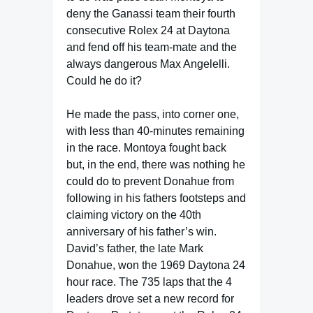
deny the Ganassi team their fourth
consecutive Rolex 24 at Daytona
and fend off his team-mate and the
always dangerous Max Angelelli.
Could he do it?
He made the pass, into corner one,
with less than 40-minutes remaining
in the race. Montoya fought back
but, in the end, there was nothing he
could do to prevent Donahue from
following in his fathers footsteps and
claiming victory on the 40th
anniversary of his father’s win.
David’s father, the late Mark
Donahue, won the 1969 Daytona 24
hour race. The 735 laps that the 4
leaders drove set a new record for