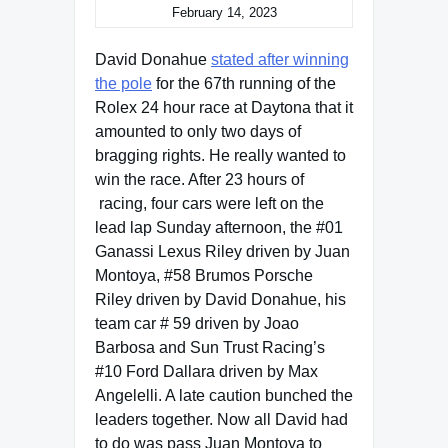
February 14, 2023
David Donahue
stated after winning
the pole
for the 67th running of the
Rolex 24 hour race at Daytona that it
amounted to only two days of
bragging rights. He really wanted to
win the race. After 23 hours of
racing, four cars were left on the
lead lap Sunday afternoon, the #01
Ganassi Lexus Riley driven by Juan
Montoya, #58 Brumos Porsche
Riley driven by David Donahue, his
team car # 59 driven by Joao
Barbosa and Sun Trust Racing’s
#10 Ford Dallara driven by Max
Angelelli. A late caution bunched the
leaders together. Now all David had
to do was pass Juan Montoya to