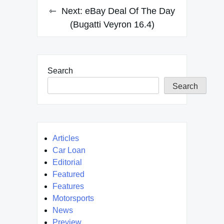
Next:
eBay Deal Of The Day
(Bugatti Veyron 16.4)
Search
Search
Articles
Car Loan
Editorial
Featured
Features
Motorsports
News
Preview