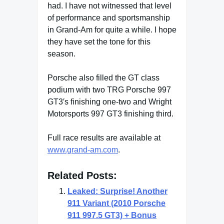
had. I have not witnessed that level
of performance and sportsmanship
in Grand-Am for quite a while. I hope
they have set the tone for this
season.
Porsche also filled the GT class
podium with two TRG Porsche 997
GT3′s finishing one-two and Wright
Motorsports 997 GT3 finishing third.
Full race results are available at
www.grand-am.com
.
Related Posts:
Leaked: Surprise! Another
911 Variant (2010 Porsche
911 997.5 GT3) + Bonus