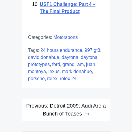
USF1 Challenge: Part 4 –
The Final Product
Categories:
Motorsports
Tags:
24 hours endurance
,
997 gt3
,
david donahue
,
daytona
,
daytona
prototypes
,
ford
,
grand=am
,
juan
montoya
,
lexus
,
mark donahue
,
porsche
,
rolex
,
rolex 24
Post
Previous:
Detroit 2009: Audi Are a
navigation
Bunch of Teases