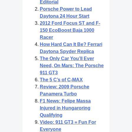
Editorial
Porsche Power to Lead
Daytona 24 Hour Start
2012 Ford Focus ST and F-
150 EcoBoost Baja 1000
Racer
How Hard Can It Be? Ferrari
Daytona Spyder Replica
The Only Car You’ll Ever
Need, On Mars: The Porsche
911 GT3
The 5 C’s of C-MAX
Review: 2009 Porsche
Panamera Turbo
F1 News: Felipe Massa
Injured in Hungaroring
Qualifying
Video: 911 GT3 = Fun For
Everyone