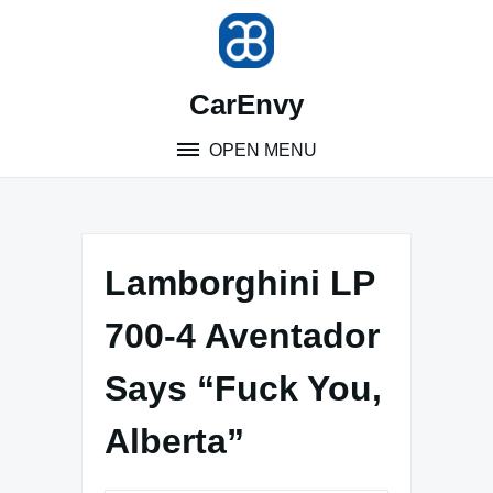
Skip
to
content
CarEnvy
OPEN MENU
Lamborghini LP
700-4 Aventador
Says “Fuck You,
Alberta”