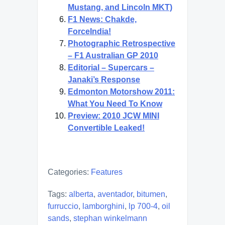
Mustang, and Lincoln MKT)
F1 News: Chakde,
ForceIndia!
Photographic Retrospective
– F1 Australian GP 2010
Editorial – Supercars –
Janaki’s Response
Edmonton Motorshow 2011:
What You Need To Know
Preview: 2010 JCW MINI
Convertible Leaked!
Categories:
Features
Tags:
alberta
,
aventador
,
bitumen
,
furruccio
,
lamborghini
,
lp 700-4
,
oil
sands
,
stephan winkelmann