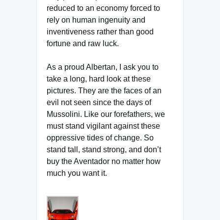
reduced to an economy forced to
rely on human ingenuity and
inventiveness rather than good
fortune and raw luck.
As a proud Albertan, I ask you to
take a long, hard look at these
pictures. They are the faces of an
evil not seen since the days of
Mussolini. Like our forefathers, we
must stand vigilant against these
oppressive tides of change. So
stand tall, stand strong, and don’t
buy the Aventador no matter how
much you want it.