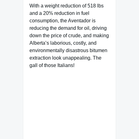
With a weight reduction of 518 lbs
and a 20% reduction in fuel
consumption, the Aventador is
reducing the demand for oil, driving
down the price of crude, and making
Alberta’s laborious, costly, and
environmentally disastrous bitumen
extraction look unappealing. The
gall of those Italians!