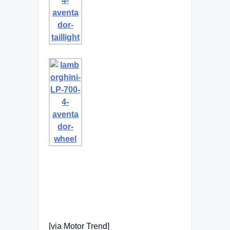
[via Motor Trend]