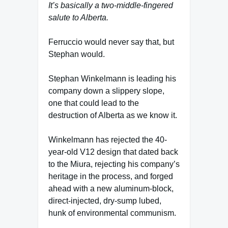
It’s basically a two-middle-fingered
salute to Alberta.
Ferruccio would never say that, but
Stephan would.
Stephan Winkelmann is leading his
company down a slippery slope,
one that could lead to the
destruction of Alberta as we know it.
Winkelmann has rejected the 40-
year-old V12 design that dated back
to the Miura, rejecting his company’s
heritage in the process, and forged
ahead with a new aluminum-block,
direct-injected, dry-sump lubed,
hunk of environmental communism.