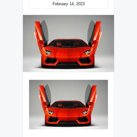
February 14, 2023