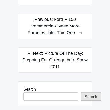
Post
Previous:
Ford F-150
navigation
Commercials Need More
Parodies. Like This One.
Next:
Picture Of The Day:
Prepping For Chicago Auto Show
2011
Search
Search