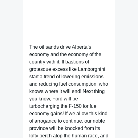
The oil sands drive Alberta’s
economy and the economy of the
country with it. If bastions of
grotesque excess like Lamborghini
start a trend of lowering emissions
and reducing fuel consumption, who
knows where it will end! Next thing
you know, Ford will be
turbocharging the F-150 for fuel
economy gains! If we allow this kind
of arrogance to continue, our noble
province will be knocked from its
lofty perch atop the human race, and