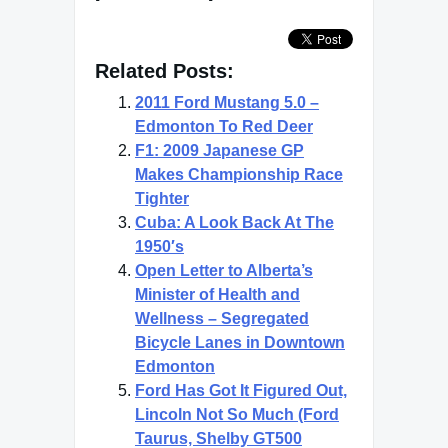
Related Posts:
2011 Ford Mustang 5.0 –
Edmonton To Red Deer
F1: 2009 Japanese GP
Makes Championship Race
Tighter
Cuba: A Look Back At The
1950′s
Open Letter to Alberta’s
Minister of Health and
Wellness – Segregated
Bicycle Lanes in Downtown
Edmonton
Ford Has Got It Figured Out,
Lincoln Not So Much (Ford
Taurus, Shelby GT500