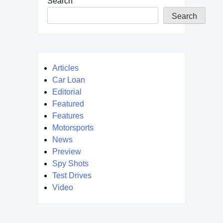
Search
Search
Articles
Car Loan
Editorial
Featured
Features
Motorsports
News
Preview
Spy Shots
Test Drives
Video