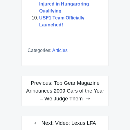
Injured in Hungaroring
Qualifying
USF1 Team Officially
Launched!
Categories:
Articles
Post
Previous:
Top Gear Magazine
navigation
Announces 2009 Cars of the Year
– We Judge Them
Next:
Video: Lexus LFA