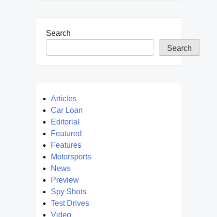
Search
Search
Articles
Car Loan
Editorial
Featured
Features
Motorsports
News
Preview
Spy Shots
Test Drives
Video