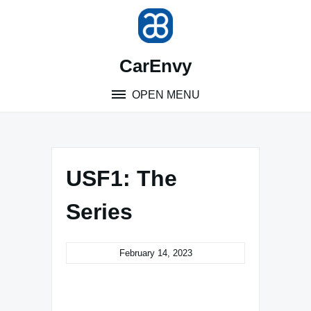
Skip
to
content
CarEnvy
OPEN MENU
USF1: The
Series
February 14, 2023