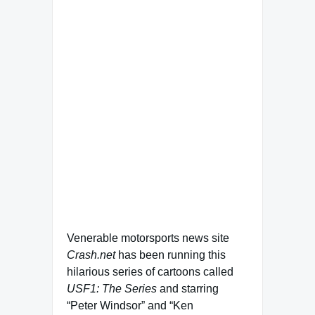
Venerable motorsports news site
Crash.net
has been running this
hilarious series of cartoons called
USF1: The Series
and starring
“Peter Windsor” and “Ken