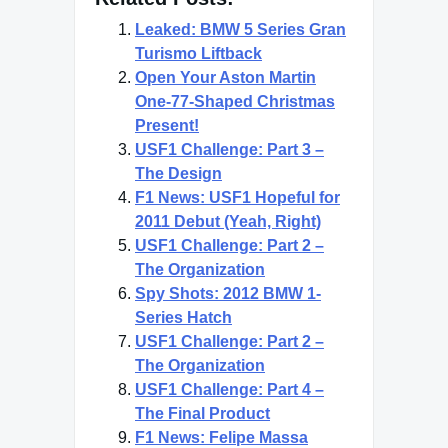
Leaked: BMW 5 Series Gran
Turismo Liftback
Open Your Aston Martin
One-77-Shaped Christmas
Present!
USF1 Challenge: Part 3 –
The Design
F1 News: USF1 Hopeful for
2011 Debut (Yeah, Right)
USF1 Challenge: Part 2 –
The Organization
Spy Shots: 2012 BMW 1-
Series Hatch
USF1 Challenge: Part 2 –
The Organization
USF1 Challenge: Part 4 –
The Final Product
F1 News: Felipe Massa