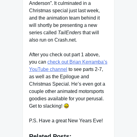
Anderson”. It culminated in a
Christmas special just last week,
and the animation team behind it
will shortly be presenting a new
series called
TailEnders
that will
also run on Crash.net.
After you check out part 1 above,
you can
check out Brian Kerramba’s
YouTube channel
to see parts 2-7,
as well as the Epilogue and
Christmas Special. He’s even got a
couple other animated motorsports
goodies available for your perusal.
Get to slacking!
P.S. Have a great New Years Eve!
Related Posts: