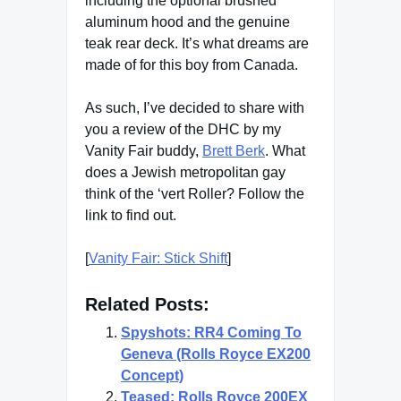
including the optional brushed
aluminum hood and the genuine
teak rear deck. It’s what dreams are
made of for this boy from Canada.
As such, I’ve decided to share with
you a review of the DHC by my
Vanity Fair buddy,
Brett Berk
. What
does a Jewish metropolitan gay
think of the ‘vert Roller? Follow the
link to find out.
[
Vanity Fair: Stick Shift
]
Related Posts:
Spyshots: RR4 Coming To
Geneva (Rolls Royce EX200
Concept)
Teased: Rolls Royce 200EX