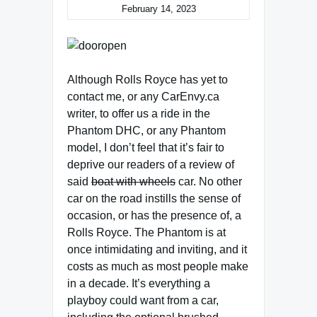
February 14, 2023
Although Rolls Royce has yet to
contact me, or any CarEnvy.ca
writer, to offer us a ride in the
Phantom DHC, or any Phantom
model, I don’t feel that it’s fair to
deprive our readers of a review of
said
boat with wheels
car. No other
car on the road instills the sense of
occasion, or has the presence of, a
Rolls Royce. The Phantom is at
once intimidating and inviting, and it
costs as much as most people make
in a decade. It’s everything a
playboy could want from a car,