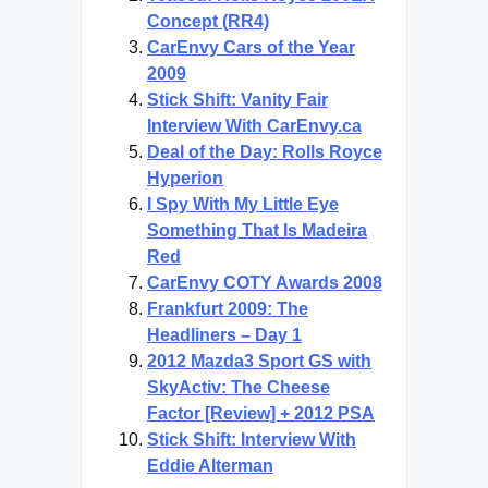
Concept (RR4)
CarEnvy Cars of the Year
2009
Stick Shift: Vanity Fair
Interview With CarEnvy.ca
Deal of the Day: Rolls Royce
Hyperion
I Spy With My Little Eye
Something That Is Madeira
Red
CarEnvy COTY Awards 2008
Frankfurt 2009: The
Headliners – Day 1
2012 Mazda3 Sport GS with
SkyActiv: The Cheese
Factor [Review] + 2012 PSA
Stick Shift: Interview With
Eddie Alterman