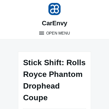
Skip
to
content
CarEnvy
OPEN MENU
Stick Shift: Rolls
Royce Phantom
Drophead
Coupe