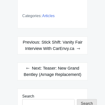
Categories:
Articles
Post
Previous:
Stick Shift: Vanity Fair
navigation
Interview With CarEnvy.ca
Next:
Teaser: New Grand
Bentley (Arnage Replacement)
Search
Search