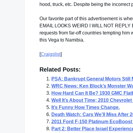
hood, truck, etc. Despite being the incorrect p
Our favorite part of this advertisement is 
EMAIL LOOKS WEIRD I WILL NOT REPLY BACK
requests from far-off countries tempting him
this Vega to Namibia.
[
Craigslist
]
Related Posts:
PSA: Bankrupt General Motors Stil
WRC News: Ken Block’s Monster Wor
How Hard Can It Be? 1930 GMC Flat
Well It’s About Time; 2010 Chevrol
It’s Funny How Times Change.
Death Watch: Cars We’ll Miss After 
2011 Ford F-150 Platinum EcoBoost 
Part 2: Better Place Israel Experien