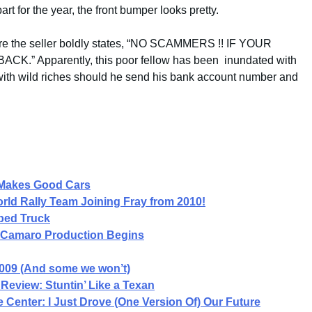
art for the year, the front bumper looks pretty.
where the seller boldly states, “NO SCAMMERS !! IF YOUR
.” Apparently, this poor fellow has been inundated with
 with wild riches should he send his bank account number and
l Makes Good Cars
ld Rally Team Joining Fray from 2010!
bed Truck
et Camaro Production Begins
2009 (And some we won’t)
Review: Stuntin’ Like a Texan
ce Center: I Just Drove (One Version Of) Our Future