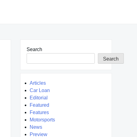
Search
Search
Articles
Car Loan
Editorial
Featured
Features
Motorsports
News
Preview