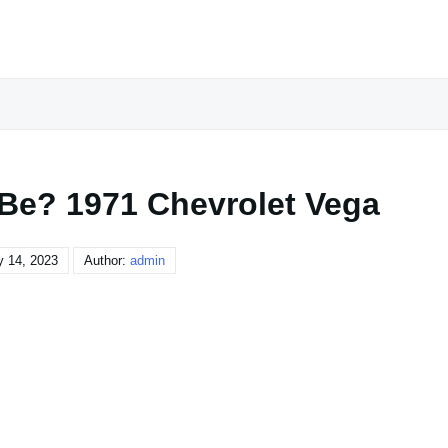
 Be? 1971 Chevrolet Vega
y 14, 2023
Author:
admin