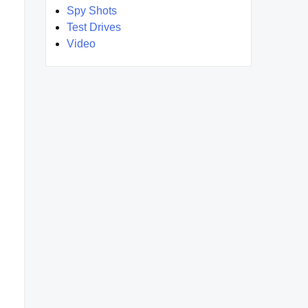
Spy Shots
Test Drives
Video