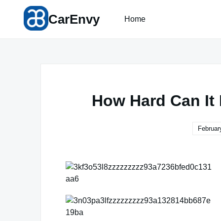
Skip
CarEnvy
to
Home
content
How Hard Can It
Februar