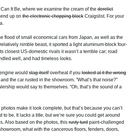
 Can It Be, where we examine the cream of the
derelict
y end up on
the electronic chopping block
Craigslist. For your
a.
 flood of small economical cars from Japan, as well as the
latively nimble beast, it sported a light aluminum-block four-
s closest US-domestic rivals it wasn’t a terrible car; road
andled well, and had timeless looks.
e engine would
slag itself
overheat if you
looked at it the wrong
and the car rusted in the showroom. “What’s that noise?”
ership would say to themselves. “Oh, that’s the sound of a
e photos make it look complete, but that’s because you can’t
to be. It lacks a title, but we’re sure you could get around
. Also based on the photos, this
rusty turd
paint-challenged
a showroom, what with the cancerous floors, fenders, doors,