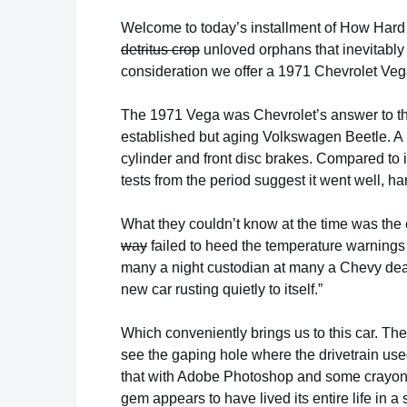
Welcome to today’s installment of How Hard
detritus crop
unloved orphans that inevitabl
consideration we offer a 1971 Chevrolet Veg
The 1971 Vega was Chevrolet’s answer to the
established but aging Volkswagen Beetle. A re
cylinder and front disc brakes. Compared to it
tests from the period suggest it went well, h
What they couldn’t know at the time was th
way
failed to heed the temperature warnings 
many a night custodian at many a Chevy deal
new car rusting quietly to itself.”
Which conveniently brings us to this car. Th
see the gaping hole where the drivetrain used 
that with Adobe Photoshop and some crayons
gem appears to have lived its entire life in 