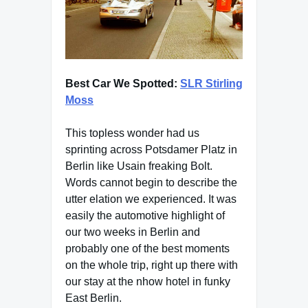
Best Car We Spotted:
SLR Stirling
Moss
This topless wonder had us
sprinting across Potsdamer Platz in
Berlin like Usain freaking Bolt.
Words cannot begin to describe the
utter elation we experienced. It was
easily the automotive highlight of
our two weeks in Berlin and
probably one of the best moments
on the whole trip, right up there with
our stay at the nhow hotel in funky
East Berlin.