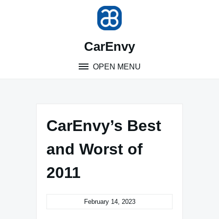
Skip
to
content
CarEnvy
OPEN MENU
CarEnvy’s Best
and Worst of
2011
February 14, 2023