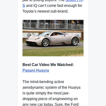
S
and iQ can’t come fast enough for
Toyota’s newest sub-brand.
Best Car Video We Watched:
Pagani Huayra
The mind-bending active
aerodynamic system of the Huarya
is quite simply the most jaw-
dropping piece of engineering on
any new car today. Sure, the Ford