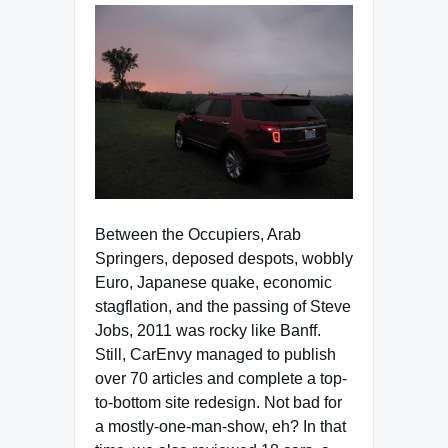
Between the Occupiers, Arab
Springers, deposed despots, wobbly
Euro, Japanese quake, economic
stagflation, and the passing of Steve
Jobs, 2011 was rocky like Banff.
Still, CarEnvy managed to publish
over 70 articles and complete a top-
to-bottom site redesign. Not bad for
a mostly-one-man-show, eh? In that