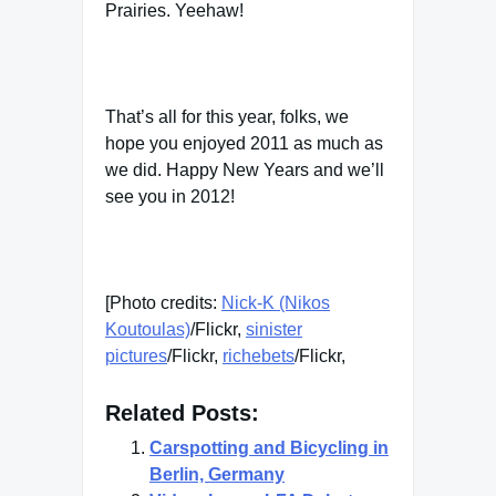
Prairies. Yeehaw!
That’s all for this year, folks, we
hope you enjoyed 2011 as much as
we did. Happy New Years and we’ll
see you in 2012!
[Photo credits:
Nick-K (Nikos
Koutoulas)
/Flickr,
sinister
pictures
/Flickr,
richebets
/Flickr,
Related Posts:
Carspotting and Bicycling in
Berlin, Germany