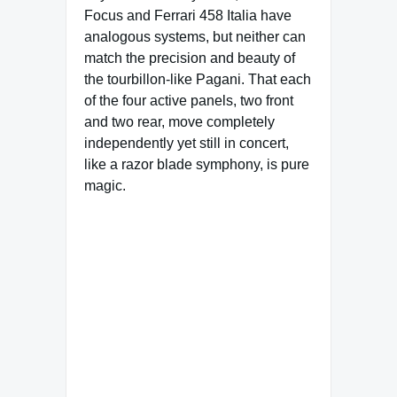
Focus and Ferrari 458 Italia have
analogous systems, but neither can
match the precision and beauty of
the tourbillon-like Pagani. That each
of the four active panels, two front
and two rear, move completely
independently yet still in concert,
like a razor blade symphony, is pure
magic.