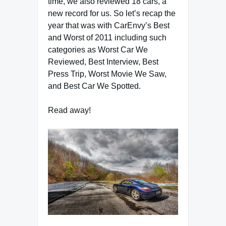
time, we also reviewed 18 cars, a
new record for us. So let’s recap the
year that was with CarEnvy’s Best
and Worst of 2011 including such
categories as Worst Car We
Reviewed, Best Interview, Best
Press Trip, Worst Movie We Saw,
and Best Car We Spotted.
Read away!