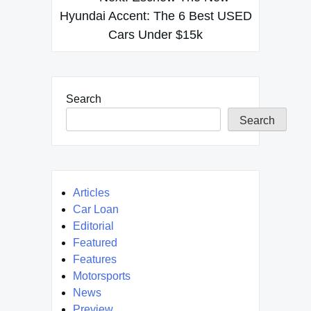
Hyundai Accent: The 6 Best USED
Cars Under $15k
Search
Search
Articles
Car Loan
Editorial
Featured
Features
Motorsports
News
Preview