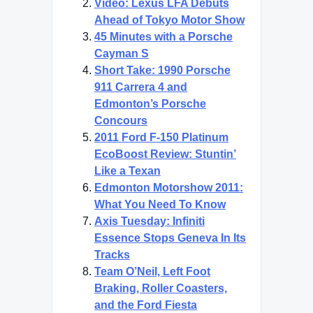
Video: Lexus LFA Debuts
Ahead of Tokyo Motor Show
45 Minutes with a Porsche
Cayman S
Short Take: 1990 Porsche
911 Carrera 4 and
Edmonton’s Porsche
Concours
2011 Ford F-150 Platinum
EcoBoost Review: Stuntin’
Like a Texan
Edmonton Motorshow 2011:
What You Need To Know
Axis Tuesday: Infiniti
Essence Stops Geneva In Its
Tracks
Team O’Neil, Left Foot
Braking, Roller Coasters,
and the Ford Fiesta