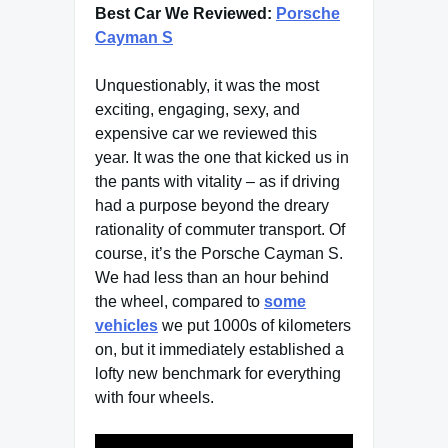
Best Car We Reviewed:
Porsche
Cayman S
Unquestionably, it was the most
exciting, engaging, sexy, and
expensive car we reviewed this
year. It was the one that kicked us in
the pants with vitality – as if driving
had a purpose beyond the dreary
rationality of commuter transport. Of
course, it’s the Porsche Cayman S.
We had less than an hour behind
the wheel, compared to
some
vehicles
we put 1000s of kilometers
on, but it immediately established a
lofty new benchmark for everything
with four wheels.