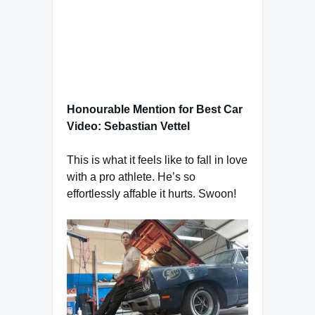
Honourable Mention for Best Car
Video: Sebastian Vettel
This is what it feels like to fall in love
with a pro athlete. He’s so
effortlessly affable it hurts. Swoon!