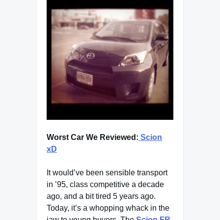
Worst Car We Reviewed:
Scion
xD
It would’ve been sensible transport
in ’95, class competitive a decade
ago, and a bit tired 5 years ago.
Today, it’s a whopping whack in the
jaw to young buyers. The
Scion FR-