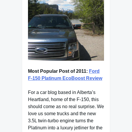
Most Popular Post of 2011:
Ford
F-150 Platinum EcoBoost Review
For a car blog based in Alberta’s
Heartland, home of the F-150, this
should come as no real surprise. We
love us some trucks and the new
3.5L twin-turbo engine turns the
Platinum into a luxury jetliner for the