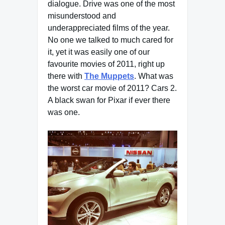
dialogue. Drive was one of the most
misunderstood and
underappreciated films of the year.
No one we talked to much cared for
it, yet it was easily one of our
favourite movies of 2011, right up
there with
The Muppets
. What was
the worst car movie of 2011? Cars 2.
A black swan for Pixar if ever there
was one.