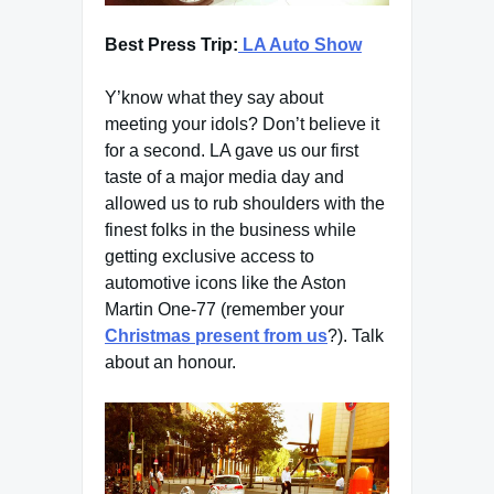
Best Press Trip:
LA Auto Show
Y’know what they say about
meeting your idols? Don’t believe it
for a second. LA gave us our first
taste of a major media day and
allowed us to rub shoulders with the
finest folks in the business while
getting exclusive access to
automotive icons like the Aston
Martin One-77 (remember your
Christmas present from us
?). Talk
about an honour.