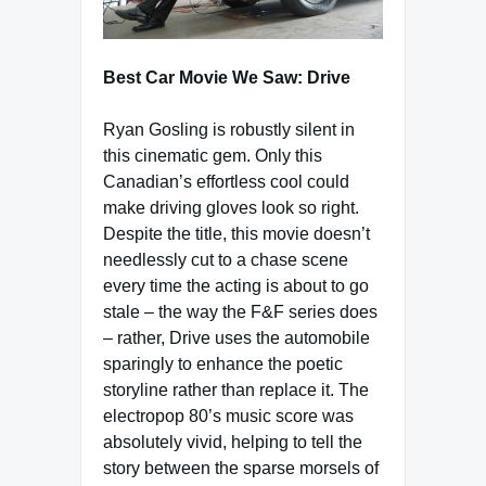
Best Car Movie We Saw: Drive
Ryan Gosling is robustly silent in
this cinematic gem. Only this
Canadian’s effortless cool could
make driving gloves look so right.
Despite the title, this movie doesn’t
needlessly cut to a chase scene
every time the acting is about to go
stale – the way the F&F series does
– rather, Drive uses the automobile
sparingly to enhance the poetic
storyline rather than replace it. The
electropop 80’s music score was
absolutely vivid, helping to tell the
story between the sparse morsels of