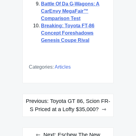
Battle Of Da G-Wagons: A
CarEnvy MegaFair™
Comparison Test
Breaking: Toyota FT-86
Concept Foreshadows
Genesis Coupe Rival
Categories:
Articles
Post
Previous:
Toyota GT 86, Scion FR-
navigation
S Priced at a Lofty $35,000?
Next:
Eschew The New