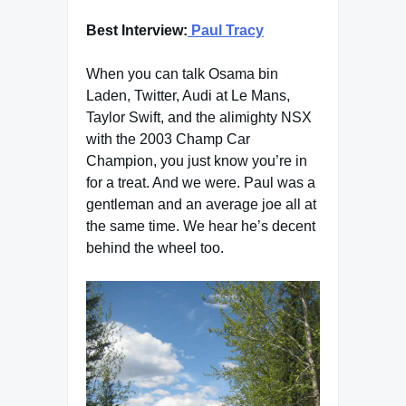
Best Interview:
Paul Tracy
When you can talk Osama bin
Laden, Twitter, Audi at Le Mans,
Taylor Swift, and the alimighty NSX
with the 2003 Champ Car
Champion, you just know you’re in
for a treat. And we were. Paul was a
gentleman and an average joe all at
the same time. We hear he’s decent
behind the wheel too.