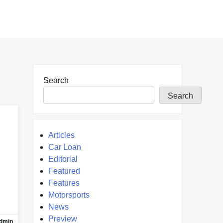
Search
Search
Articles
Car Loan
Editorial
Featured
Features
Motorsports
News
Preview
dmin