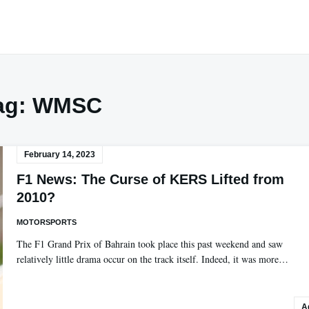
ag:
WMSC
February 14, 2023
F1 News: The Curse of KERS Lifted from
2010?
MOTORSPORTS
The F1 Grand Prix of Bahrain took place this past weekend and saw
relatively little drama occur on the track itself. Indeed, it was more…
A