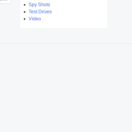
Spy Shots
Test Drives
Video