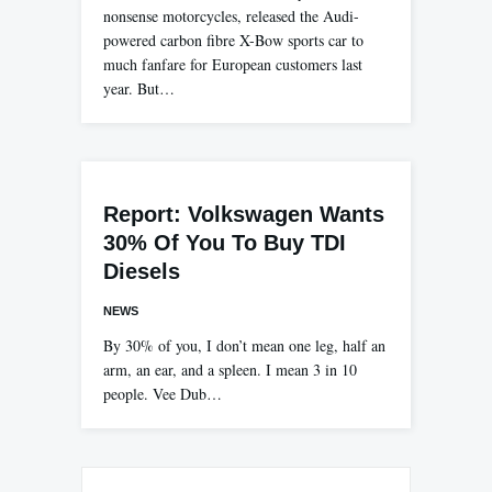
nonsense motorcycles, released the Audi-
powered carbon fibre X-Bow sports car to
much fanfare for European customers last
year. But…
Report: Volkswagen Wants
30% Of You To Buy TDI
Diesels
NEWS
By 30% of you, I don’t mean one leg, half an
arm, an ear, and a spleen. I mean 3 in 10
people. Vee Dub…