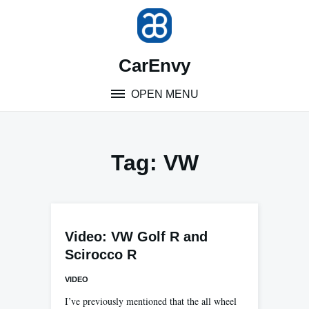
Skip
to
content
CarEnvy
OPEN MENU
Tag:
VW
Video: VW Golf R and
Scirocco R
VIDEO
I’ve previously mentioned that the all wheel