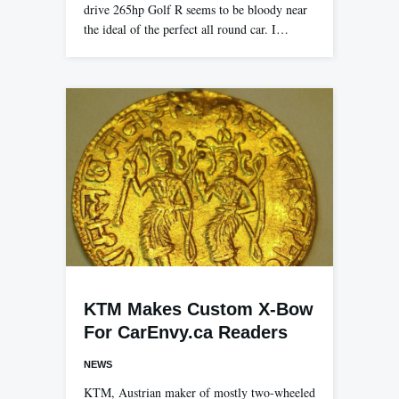
drive 265hp Golf R seems to be bloody near
the ideal of the perfect all round car. I…
KTM Makes Custom X-Bow
For CarEnvy.ca Readers
NEWS
KTM, Austrian maker of mostly two-wheeled