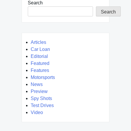
Search
Search
Articles
Car Loan
Editorial
Featured
Features
Motorsports
News
Preview
Spy Shots
Test Drives
Video