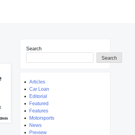
Search
Search
e
Articles
Car Loan
Editorial
Featured
g
Features
Motorsports
dmin
News
Preview