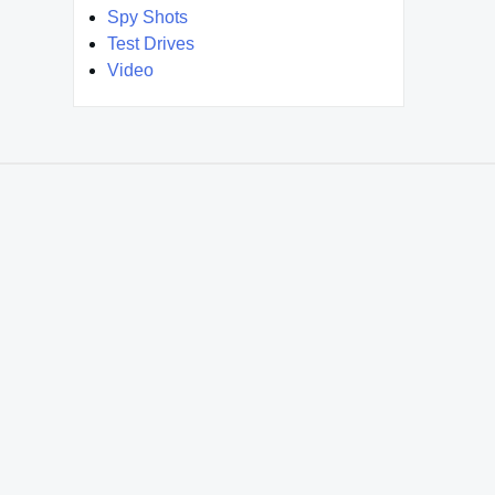
Spy Shots
Test Drives
Video