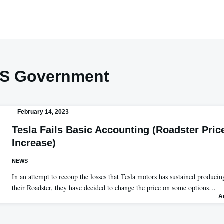
S Government
February 14, 2023
Tesla Fails Basic Accounting (Roadster Pric
Increase)
NEWS
In an attempt to recoup the losses that Tesla motors has sustained producin
their Roadster, they have decided to change the price on some options…
A