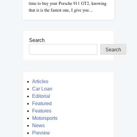
time to buy your Porsche 911 GT2, knowing
that is is the fastest one, I give you…
Search
Search
Articles
Car Loan
Editorial
Featured
Features
Motorsports
News
Preview