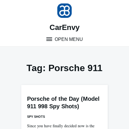
Skip
to
content
CarEnvy
OPEN MENU
Tag:
Porsche 911
Porsche of the Day (Model
911 998 Spy Shots)
SPY SHOTS
Since you have finally decided now is the