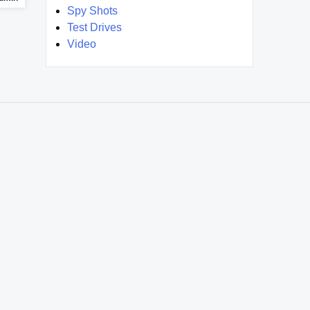
Spy Shots
Test Drives
Video