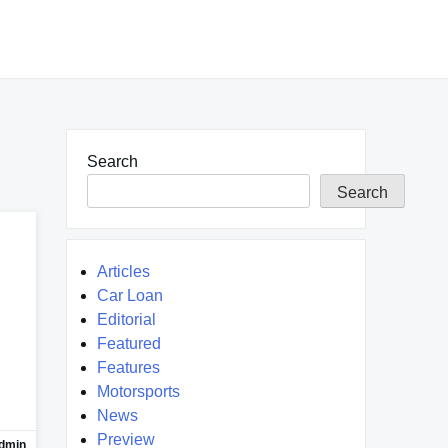
Search
Search
Articles
Car Loan
Editorial
Featured
Features
Motorsports
News
Preview
dmin