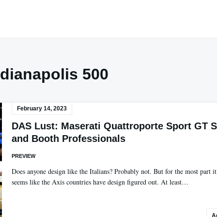
ndianapolis 500
February 14, 2023
DAS Lust: Maserati Quattroporte Sport GT S
and Booth Professionals
PREVIEW
Does anyone design like the Italians? Probably not. But for the most part it
seems like the Axis countries have design figured out. At least…
A