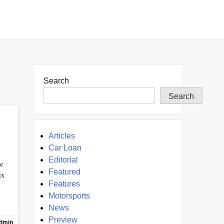
Search
Search
Articles
Car Loan
Editorial
re
Featured
ix
Features
Motorsports
News
Preview
dmin