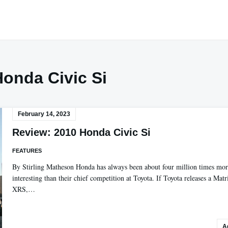
Honda Civic Si
February 14, 2023
Review: 2010 Honda Civic Si
FEATURES
By Stirling Matheson Honda has always been about four million times mo
interesting than their chief competition at Toyota. If Toyota releases a Matr
XRS,…
A