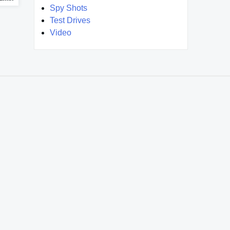
Spy Shots
Test Drives
Video