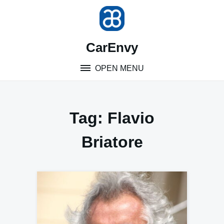
Skip
to
content
CarEnvy
OPEN MENU
Tag:
Flavio
Briatore