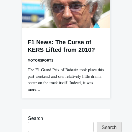
F1 News: The Curse of
KERS Lifted from 2010?
MOTORSPORTS
The F1 Grand Prix of Bahrain took place this
past weekend and saw relatively little drama
occur on the track itself. Indeed, it was
more…
Search
Search