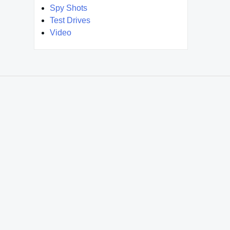
Spy Shots
Test Drives
Video