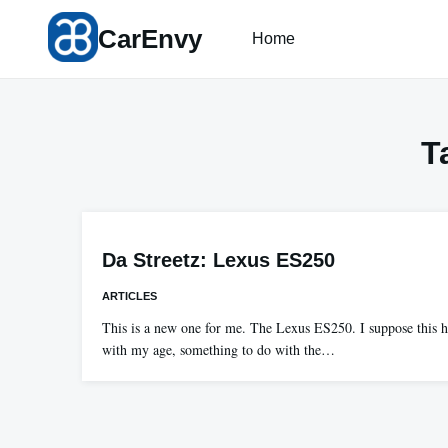
Skip
CarEnvy
to
Home
content
T
Da Streetz: Lexus ES250
ARTICLES
This is a new one for me. The Lexus ES250. I suppose this 
with my age, something to do with the…