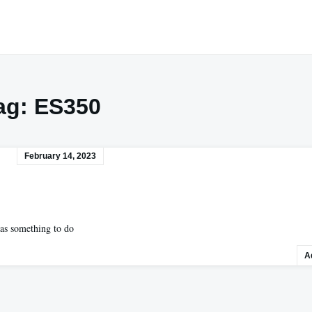
ag:
ES350
February 14, 2023
has something to do
A