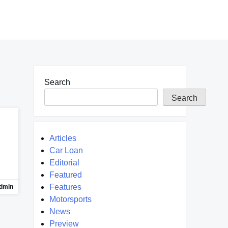
Search
Search
Articles
Car Loan
Editorial
Featured
Features
dmin
Motorsports
News
Preview