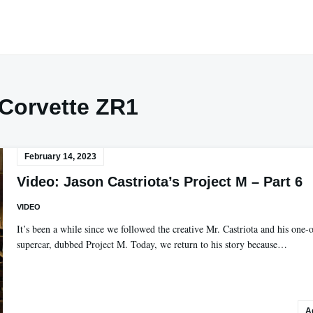
Corvette ZR1
February 14, 2023
Video: Jason Castriota’s Project M – Part 6
VIDEO
It’s been a while since we followed the creative Mr. Castriota and his one-o
supercar, dubbed Project M. Today, we return to his story because…
A