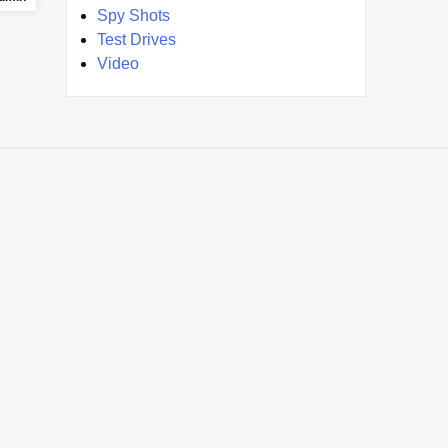
Spy Shots
Test Drives
Video