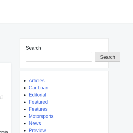
Search
Search
Articles
Car Loan
Editorial
ff
Featured
Features
Motorsports
News
Preview
dmin