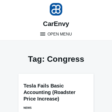
Skip
to
content
CarEnvy
OPEN MENU
Tag:
Congress
Tesla Fails Basic
Accounting (Roadster
Price Increase)
NEWS