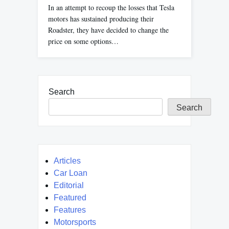
In an attempt to recoup the losses that Tesla
motors has sustained producing their
Roadster, they have decided to change the
price on some options…
Search
Search
Articles
Car Loan
Editorial
Featured
Features
Motorsports