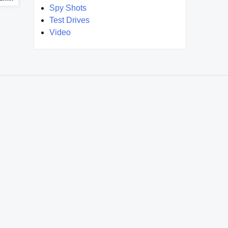
Spy Shots
Test Drives
Video