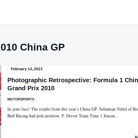
2010 China GP
February 14, 2023
Photographic Retrospective: Formula 1 Chi
Grand Prix 2010
MOTORSPORTS
In your face! The results from this year’s China GP. Sebastian Vettel of R
Bull Racing had pole position. P. Driver Team Time 1 Jenson…
A