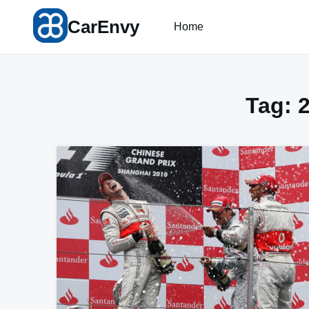
Skip
CarEnvy
to
Home
content
Tag: