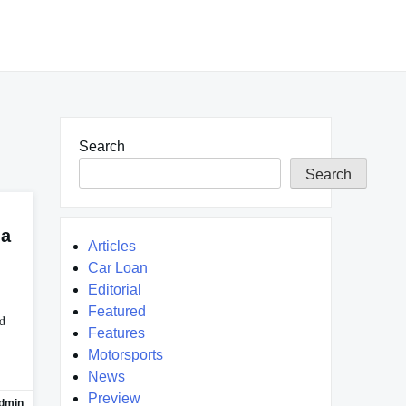
Search
Search
na
Articles
Car Loan
Editorial
Featured
ed
Features
Motorsports
News
Preview
dmin