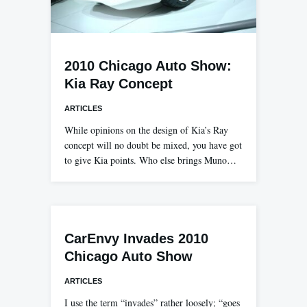
2010 Chicago Auto Show:
Kia Ray Concept
ARTICLES
While opinions on the design of Kia’s Ray
concept will no doubt be mixed, you have got
to give Kia points. Who else brings Muno…
CarEnvy Invades 2010
Chicago Auto Show
ARTICLES
I use the term “invades” rather loosely; “goes