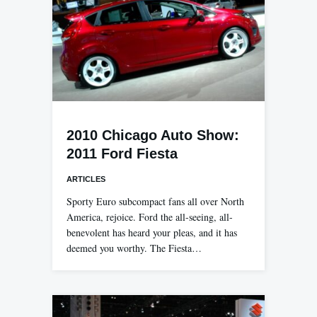
2010 Chicago Auto Show:
2011 Ford Fiesta
ARTICLES
Sporty Euro subcompact fans all over North
America, rejoice. Ford the all-seeing, all-
benevolent has heard your pleas, and it has
deemed you worthy. The Fiesta…