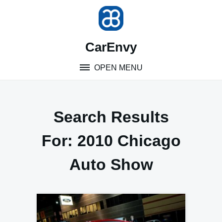
Skip
to
content
CarEnvy
OPEN MENU
Search Results
For:
2010 Chicago
Auto Show