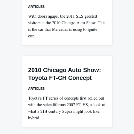
ARTICLES
With doors agape, the 2011 SLS greeted
visitors at the 2010 Chicago Auto Show. This
is the car that Mercedes is using to ignite
our…
2010 Chicago Auto Show:
Toyota FT-CH Concept
ARTICLES
Toyota’s FT series of concepts first rolled out
with the splendiferous 2007 FT-HS, a look at
what a 21st century Supra might look like,
hybrid…