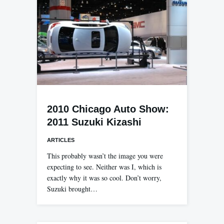
2010 Chicago Auto Show:
2011 Suzuki Kizashi
ARTICLES
This probably wasn’t the image you were
expecting to see. Neither was I, which is
exactly why it was so cool. Don’t worry,
Suzuki brought…