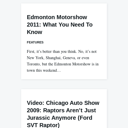
Edmonton Motorshow
2011: What You Need To
Know
FEATURES
First, it’s better than you think. No, it’s not
New York, Shanghai, Geneva, or even
Toronto, but the Edmonton Motorshow is in
town this weekend…
Video: Chicago Auto Show
2009: Raptors Aren’t Just
Jurassic Anymore (Ford
SVT Raptor)