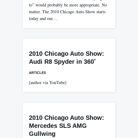
to” would probably be more appropriate. No
matter. The 2010 Chicago Auto Show starts
today and our…
2010 Chicago Auto Show:
Audi R8 Spyder in 360˚
ARTICLES
[author via YouTube]
2010 Chicago Auto Show:
Mercedes SLS AMG
Gullwing