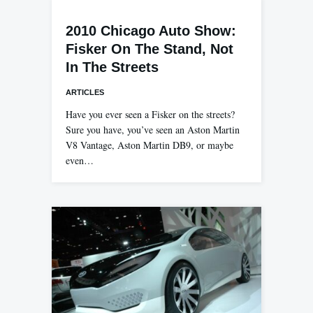
2010 Chicago Auto Show:
Fisker On The Stand, Not
In The Streets
ARTICLES
Have you ever seen a Fisker on the streets?
Sure you have, you’ve seen an Aston Martin
V8 Vantage, Aston Martin DB9, or maybe
even…