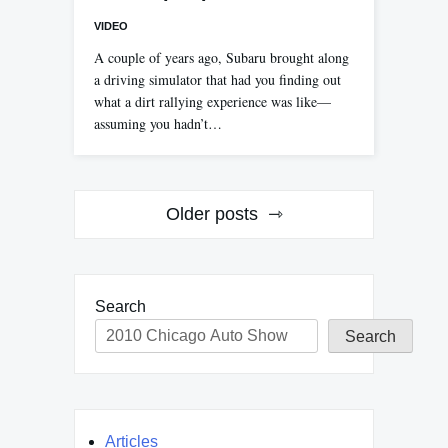
VIDEO
A couple of years ago, Subaru brought along
a driving simulator that had you finding out
what a dirt rallying experience was like—
assuming you hadn’t…
Posts
Older posts
navigation
Search
Search
Articles