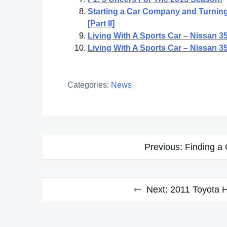
Starting a Car Company and Turning
[Part II]
Living With A Sports Car – Nissan 350
Living With A Sports Car – Nissan 350
Categories:
News
Post
Previous:
Finding a
navigation
Next:
2011 Toyota H