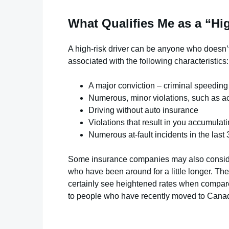
What Qualifies Me as a “Hi
A high-risk driver can be anyone who doesn’t 
associated with the following characteristics:
A major conviction – criminal speeding
Numerous, minor violations, such as ac
Driving without auto insurance
Violations that result in you accumulat
Numerous at-fault incidents in the last 
Some insurance companies may also consider
who have been around for a little longer. They
certainly see heightened rates when compare
to people who have recently moved to Canad