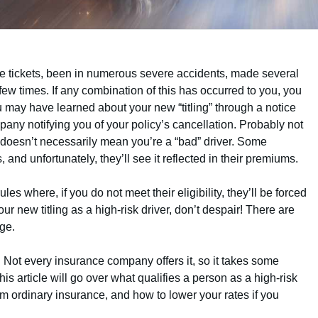
re tickets, been in numerous severe accidents, made several
few times. If any combination of this has occurred to you, you
ou may have learned about your new “titling” through a notice
any notifying you of your policy’s cancellation. Probably not
er doesn’t necessarily mean you’re a “bad” driver. Some
, and unfortunately, they’ll see it reflected in their premiums.
s where, if you do not meet their eligibility, they’ll be forced
ur new titling as a high-risk driver, don’t despair! There are
age.
. Not every insurance company offers it, so it takes some
This article will go over what qualifies a person as a high-risk
rom ordinary insurance, and how to lower your rates if you