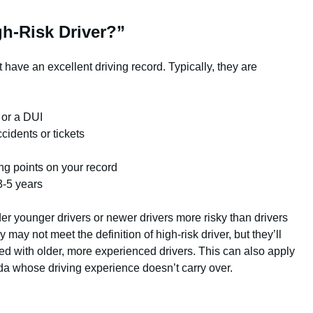
gh-Risk Driver?”
have an excellent driving record. Typically, they are
 or a DUI
cidents or tickets
ing points on your record
3-5 years
 younger drivers or newer drivers more risky than drivers
 may not meet the definition of high-risk driver, but they’ll
d with older, more experienced drivers. This can also apply
a whose driving experience doesn’t carry over.