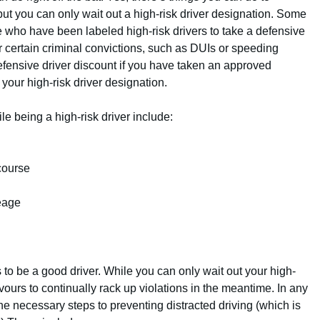
but you can only wait out a high-risk driver designation. Some
 who have been labeled high-risk drivers to take a defensive
or certain criminal convictions, such as DUIs or speeding
defensive driver discount if you have taken an approved
 your high-risk driver designation.
e being a high-risk driver include:
course
leage
 to be a good driver. While you can only wait out your high-
avours to continually rack up violations in the meantime. In any
the necessary steps to preventing distracted driving (which is