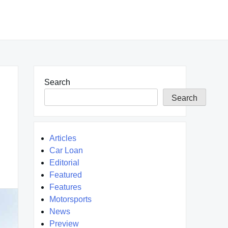
Search
Search
Articles
Car Loan
Editorial
Featured
Features
Motorsports
News
Preview