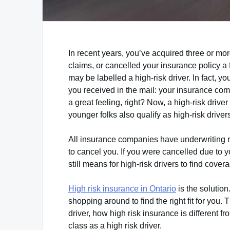
In recent years, you’ve acquired three or mo
claims, or cancelled your insurance policy a 
may be labelled a high-risk driver. In fact, y
you received in the mail: your insurance comp
a great feeling, right? Now, a high-risk driv
younger folks also qualify as high-risk drivers
All insurance companies have underwriting rule
to cancel you. If you were cancelled due to yo
still means for high-risk drivers to find cover
High risk insurance in Ontario
is the solution
shopping around to find the right fit for you. 
driver, how high risk insurance is different f
class as a high risk driver.