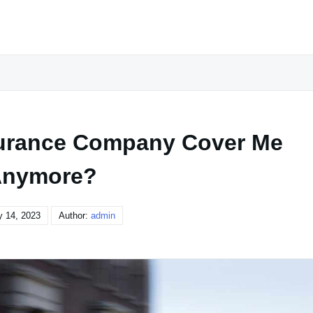
urance Company Cover Me
nymore?
y 14, 2023
Author:
admin