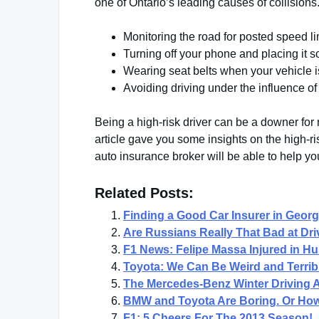
one of Ontario’s leading causes of collisions
Monitoring the road for posted speed l
Turning off your phone and placing it 
Wearing seat belts when your vehicle i
Avoiding driving under the influence of
Being a high-risk driver can be a downer for 
article gave you some insights on the high-ri
auto insurance broker will be able to help yo
Related Posts:
Finding a Good Car Insurer in Geor
Are Russians Really That Bad at Dri
F1 News: Felipe Massa Injured in Hu
Toyota: We Can Be Weird and Terribl
The Mercedes-Benz Winter Driving
BMW and Toyota Are Boring. Or How 
F1: 5 Cheers For The 2013 Season!