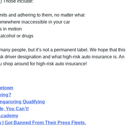
.) Those include:
imits and adhering to them, no matter what
somewhere inaccessible in your car
s in motion
 alcohol or drugs
many people, but it’s not a permanent label. We hope that this
sk driver designation and what high-risk auto insurance is. An
u shop around for high-risk auto insurance!
getown
ving?
ngaroring Qualifying
e, You Can’t!
 Academy
I Got Banned From Their Press Fleets.