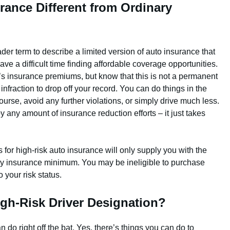
rance Different from Ordinary
ader term to describe a limited version of auto insurance that
e a difficult time finding affordable coverage opportunities.
r’s insurance premiums, but know that this is not a permanent
e infraction to drop off your record. You can do things in the
rse, avoid any further violations, or simply drive much less.
 any amount of insurance reduction efforts – it just takes
for high-risk auto insurance will only supply you with the
lity insurance minimum. You may be ineligible to purchase
your risk status.
gh-Risk Driver Designation?
n do right off the bat. Yes, there’s things you can do to