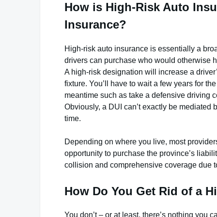
How is High-Risk Auto Insu
Insurance?
High-risk auto insurance is essentially a bro
drivers can purchase who would otherwise hav
A high-risk designation will increase a drive
fixture. You’ll have to wait a few years for th
meantime such as take a defensive driving cou
Obviously, a DUI can’t exactly be mediated by
time.
Depending on where you live, most providers 
opportunity to purchase the province’s liabi
collision and comprehensive coverage due to 
How Do You Get Rid of a Hi
You don’t – or at least, there’s nothing you ca