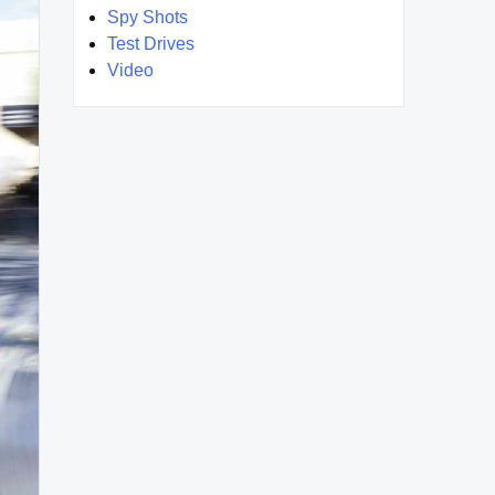
Spy Shots
Test Drives
Video