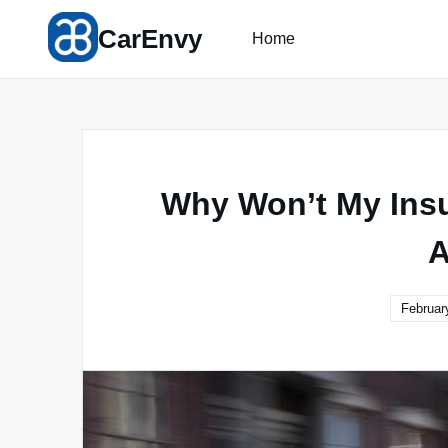
Skip
CarEnvy
to
Home
content
Why Won’t My Ins
A
Februar