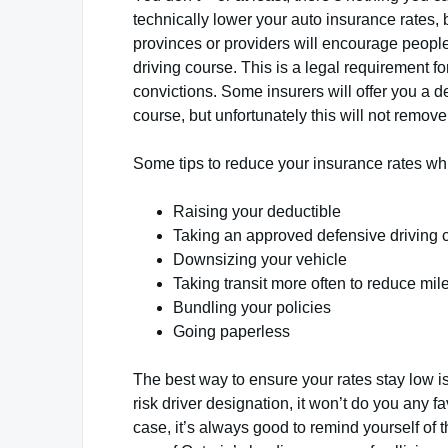
technically lower your auto insurance rates, 
provinces or providers will encourage people
driving course. This is a legal requirement f
convictions. Some insurers will offer you a 
course, but unfortunately this will not remove
Some tips to reduce your insurance rates whil
Raising your deductible
Taking an approved defensive driving 
Downsizing your vehicle
Taking transit more often to reduce mi
Bundling your policies
Going paperless
The best way to ensure your rates stay low is
risk driver designation, it won’t do you any f
case, it’s always good to remind yourself of 