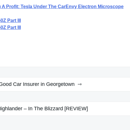
 A Profit: Tesla Under The CarEnvy Electron Microscope
Z Part III
Z Part III
 Good Car Insurer in Georgetown
ighlander – In The Blizzard [REVIEW]