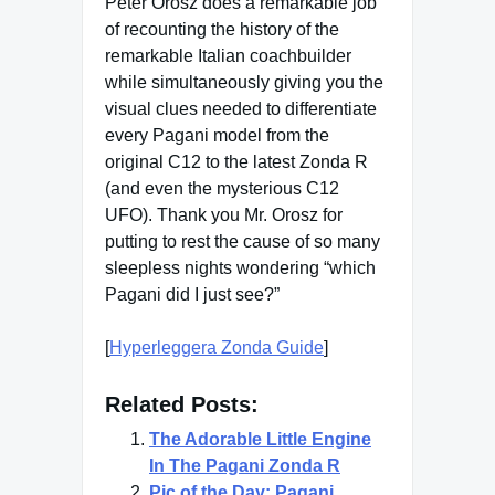
Peter Orosz does a remarkable job
of recounting the history of the
remarkable Italian coachbuilder
while simultaneously giving you the
visual clues needed to differentiate
every Pagani model from the
original C12 to the latest Zonda R
(and even the mysterious C12
UFO). Thank you Mr. Orosz for
putting to rest the cause of so many
sleepless nights wondering “which
Pagani did I just see?”
[
Hyperleggera Zonda Guide
]
Related Posts:
The Adorable Little Engine
In The Pagani Zonda R
Pic of the Day: Pagani