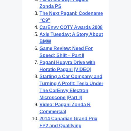
Zonda PS
The Next Pagani: Codename
“C9″
CarEnvy COTY Awards 2008
Axis Tuesday: A Story About
BMW
Game Review: Need For
Speed: Shift – Part II
Pagani Huayra Drive with
Horatio Pagani [VIDEO]
Starting a Car Company and
Turning A Profit: Tesla Under
The CarEnvy Electron
Microscope [Part II]
Video: Pagani Zonda R
Commercial
2014 Canadian Grand Prix
FP2 and Qualifying