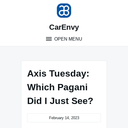
Skip
to
content
CarEnvy
OPEN MENU
Axis Tuesday:
Which Pagani
Did I Just See?
February 14, 2023