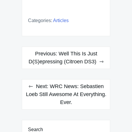
Categories:
Articles
Post
Previous:
Well This Is Just
navigation
D(S)epressing (Citroen DS3)
Next:
WRC News: Sebastien
Loeb Still Awesome At Everything.
Ever.
Search