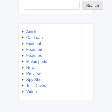
Search
Articles
Car Loan
Editorial
Featured
Features
Motorsports
News
Preview
Spy Shots
Test Drives
Video