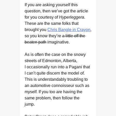
If you are asking yourself this
question, then we’ve got the article
for you courtesy of
Hyperleggera
.
These are the same folks that
brought you
Chris Bangle in Crayon
,
so you know they’re
a little off the
beaten path
imaginative.
As is often the case on the snowy
streets of Edmonton, Alberta,
I occasionally run into a Pagani that
I can’t quite discern the model of.
This is understandably troubling to
an automotive connoisseur such as
myself. If you too are having the
same problem, then follow the
jump.